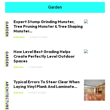
Garden
Expert Stump Grinding Munster,
GARDEN
Tree Pruning Munster & Tree Shaping
Munster...
RIDHIMA
8 MONTHS AGO
How Level Best Grading Helps
GARDEN
Create Perfectly Level Outdoor
Spaces
DIKSHA
1 YEAR AGO
Typical Errors To Steer Clear When
ARCHITECTURE
Laying Vinyl Plank And Laminate...
DIKSHA
9 MONTHS AGO