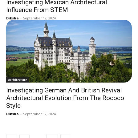
Investigating Mexican Architectural
Influence From STEM
Diksha
-
September 12, 2024
Architecture
Investigating German And British Revival
Architectural Evolution From The Rococo
Style
Diksha
-
September 12, 2024