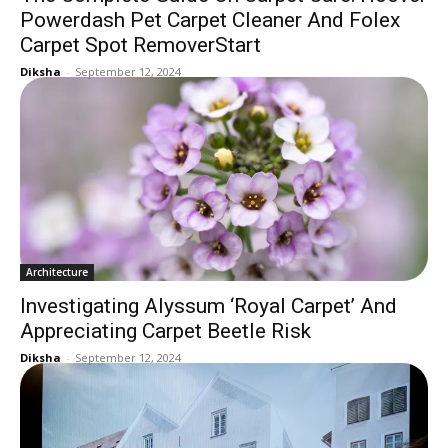
Powerdash Pet Carpet Cleaner And Folex
Carpet Spot RemoverStart
Diksha
-
September 12, 2024
Architecture
Investigating Alyssum ‘Royal Carpet’ And
Appreciating Carpet Beetle Risk
Diksha
-
September 12, 2024