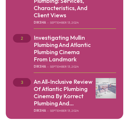
Plumbing: Services,
Characteristics, And
Client Views
DIKSHA
-
SEPTEMBER 13, 2024
Investigating Mullin
Plumbing And Atlantic
Plumbing Cinema
From Landmark
DIKSHA
-
SEPTEMBER 13, 2024
An All-Inclusive Review
Of Atlantic Plumbing
Cinema By Korrect
Plumbing And...
DIKSHA
-
SEPTEMBER 13, 2024