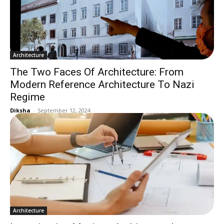
Architecture
The Two Faces Of Architecture: From
Modern Reference Architecture To Nazi
Regime
Diksha
-
September 12, 2024
Architecture