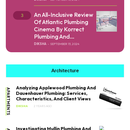
An All-Inclusive Review
Of Atlantic Plumbing
Cinema By Korrect
Plumbing And...
DIKSHA
-
SEPTEMBER 13, 2024
Architecture
Analyzing Applewood Plumbing And
APARTMENTS
Dauenhauer Plumbing: Services,
Characteristics, And Client Views
DIKSHA
2 YEARS AGO
Investigating Mullin Plumbing And