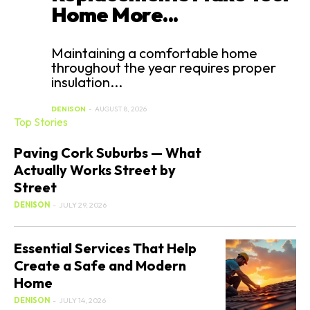
Home More...
Maintaining a comfortable home
throughout the year requires proper
insulation...
DENISON
-
AUGUST 8, 2026
Top Stories
Paving Cork Suburbs — What
Actually Works Street by
Street
DENISON
-
JULY 29, 2026
Essential Services That Help
Create a Safe and Modern
Home
DENISON
-
JULY 14, 2026