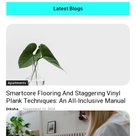
Latest Blogs
Apartments
Smartcore Flooring And Staggering Vinyl
Plank Techniques: An All-Inclusive Manual
Diksha
-
September 12, 2024