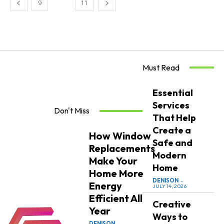
9
10
11
Must Read
Essential
Services
Don't Miss
That Help
Create a
How Window
Safe and
Replacements
Modern
Make Your
Home
Home More
DENISON
-
Energy
JULY 14, 2026
Efficient All
Creative
Year
Ways to
DENISON
-