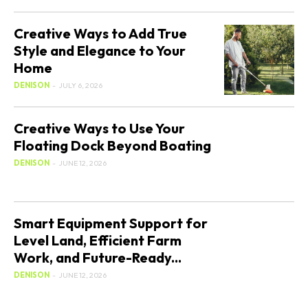
Creative Ways to Add True
Style and Elegance to Your
Home
DENISON
-
JULY 6, 2026
Creative Ways to Use Your
Floating Dock Beyond Boating
DENISON
-
JUNE 12, 2026
Smart Equipment Support for
Level Land, Efficient Farm
Work, and Future-Ready...
DENISON
-
JUNE 12, 2026