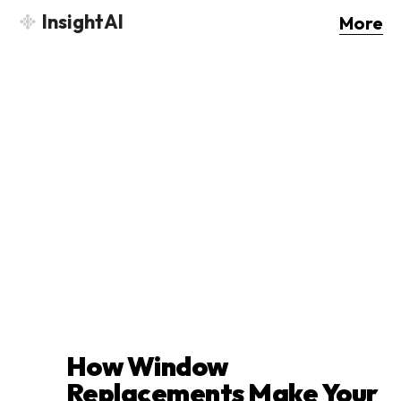
InsightAI
More
How Window
Replacements Make Your