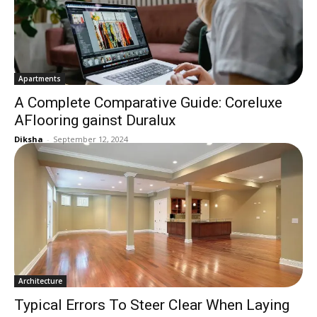
Apartments
A Complete Comparative Guide: Coreluxe
AFlooring gainst Duralux
Diksha
-
September 12, 2024
Architecture
Typical Errors To Steer Clear When Laying