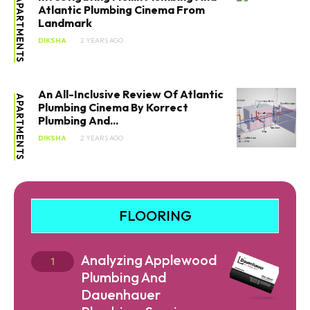
APARTMENTS
Atlantic Plumbing Cinema From
Landmark
DIKSHA
2 YEARS AGO
An All-Inclusive Review Of Atlantic
APARTMENTS
Plumbing Cinema By Korrect
Plumbing And...
DIKSHA
2 YEARS AGO
FLOORING
Analyzing Applewood
Plumbing And
Dauenhauer