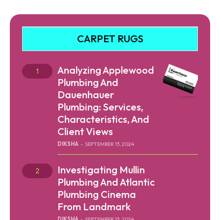
CARPET RUGS
Analyzing Applewood
Plumbing And
Dauenhauer
Plumbing: Services,
Characteristics, And
Client Views
DIKSHA
-
SEPTEMBER 13, 2024
Investigating Mullin
Plumbing And Atlantic
Plumbing Cinema
From Landmark
DIKSHA
-
SEPTEMBER 13, 2024