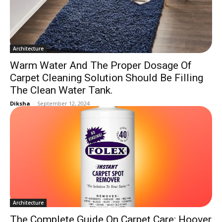
Architecture
Warm Water And The Proper Dosage Of
Carpet Cleaning Solution Should Be Filling
The Clean Water Tank.
Diksha
-
September 12, 2024
Architecture
The Complete Guide On Carpet Care: Hoover