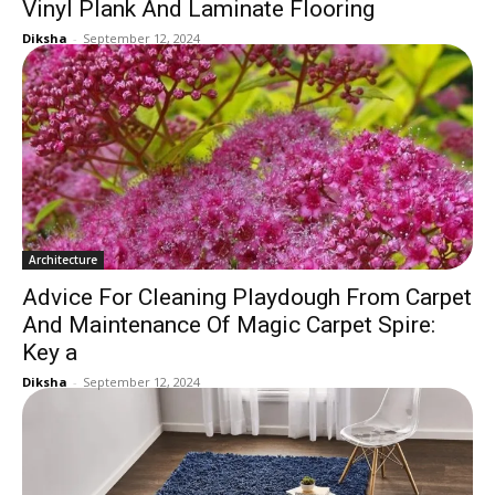
Vinyl Plank And Laminate Flooring
Diksha
-
September 12, 2024
Architecture
Advice For Cleaning Playdough From Carpet
And Maintenance Of Magic Carpet Spire:
Key a
Diksha
-
September 12, 2024