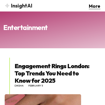
InsightAI
More
Entertainment
Engagement Rings London:
Top Trends You Need to
Know for 2025
DIKSHA
FEBRUARY 5