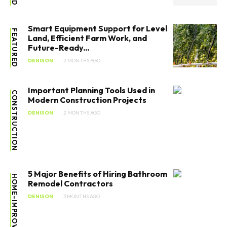
Smart Equipment Support for Level
FEATURED
Land, Efficient Farm Work, and
Future-Ready...
DENISON
2 MONTHS AGO
Important Planning Tools Used in
CONSTRUCTION
Modern Construction Projects
DENISON
2 MONTHS AGO
5 Major Benefits of Hiring Bathroom
HOME-IMPROVEMENT
Remodel Contractors
DENISON
3 MONTHS AGO