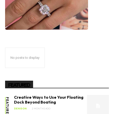
No posts to display
FEATURED
Creative Ways to Use Your Floating
FEATURED
Dock Beyond Boating
DENISON
2 MONTHS AGO