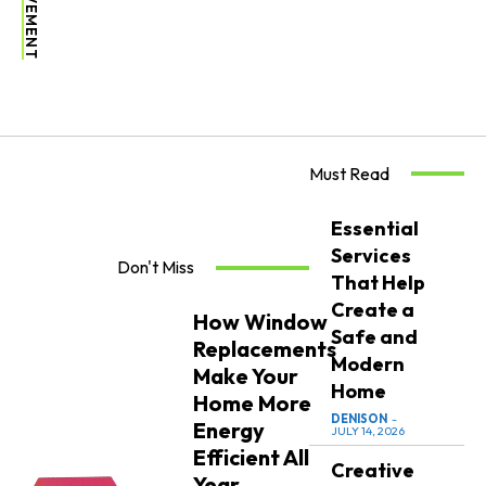
Must Read
Essential
Services
Don't Miss
That Help
Create a
How Window
Safe and
Replacements
Modern
Make Your
Home
Home More
DENISON
-
Energy
JULY 14, 2026
Efficient All
Creative
Year