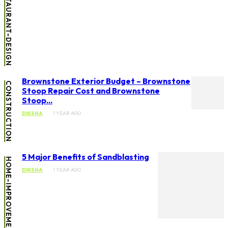
HOTELS-RESTAURANT-DESIGN
Brownstone Exterior Budget – Brownstone
CONSTRUCTION
Stoop Repair Cost and Brownstone
Stoop...
DIKSHA
1 YEAR AGO
5 Major Benefits of Sandblasting
HOME-IMPROVEMENT
DIKSHA
1 YEAR AGO