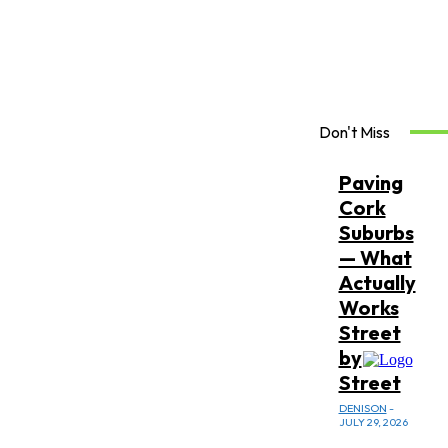
Don't Miss
Paving
Cork
Suburbs
— What
Actually
Works
Street
by
Street
DENISON
-
JULY 29, 2026