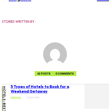
DIKSHA
STORIES WRITTEN BY :
42 POSTS
0 COMMENTS
5 Types of Hotels to Book for a
Weekend Getaway
DIKSHA
1 YEAR AGO