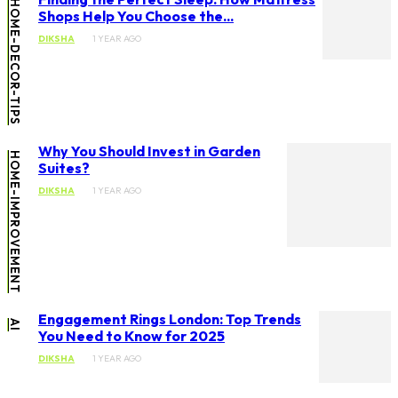
HOME-DECOR-TIPS
Shops Help You Choose the...
DIKSHA
1 YEAR AGO
Why You Should Invest in Garden
HOME-IMPROVEMENT
Suites?
DIKSHA
1 YEAR AGO
Engagement Rings London: Top Trends
AI
You Need to Know for 2025
DIKSHA
1 YEAR AGO