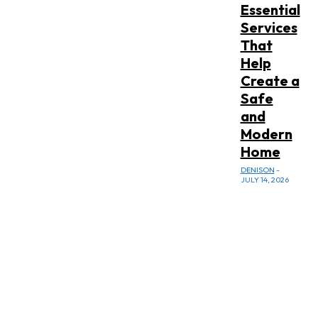
Essential
Services
That
Help
Create a
Safe
and
Modern
Home
DENISON
-
JULY 14, 2026