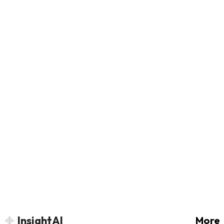
InsightAI
More