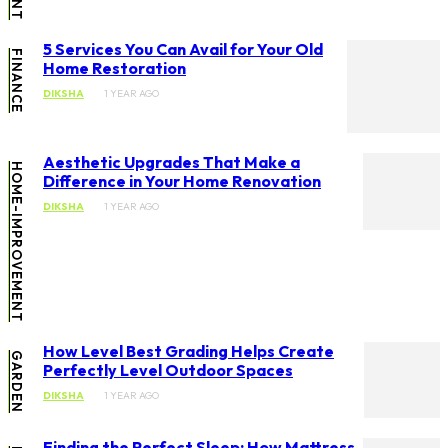
5 Services You Can Avail for Your Old
FINANCE
Home Restoration
DIKSHA
1 YEAR AGO
Aesthetic Upgrades That Make a
HOME-IMPROVEMENT
Difference in Your Home Renovation
DIKSHA
1 YEAR AGO
How Level Best Grading Helps Create
GARDEN
Perfectly Level Outdoor Spaces
DIKSHA
1 YEAR AGO
Finding the Perfect Sleep: How Mattress