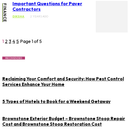
Important Questions for Paver
FINANCE
Contractors
DIKSHA
2 YEARS AGO
1
2
3
4
5
Page 1 of 5
RECOMENDED
Reclaiming Your Comfort and Security: How Pest Control
Services Enhance Your Home
5 Types of Hotels to Book for a Weekend Getaway
Brownstone Exterior Budget – Brownstone Stoop Repair
Cost and Brownstone Stoop Restoration Cost