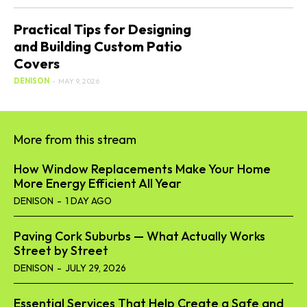
Practical Tips for Designing
and Building Custom Patio
Covers
DENISON
-
MAY 9, 2026
More from this stream
How Window Replacements Make Your Home
More Energy Efficient All Year
DENISON
-
1 DAY AGO
Paving Cork Suburbs — What Actually Works
Street by Street
DENISON
-
JULY 29, 2026
Essential Services That Help Create a Safe and