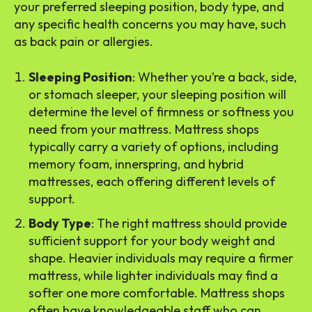
your preferred sleeping position, body type, and
any specific health concerns you may have, such
as back pain or allergies.
Sleeping Position
: Whether you’re a back, side,
or stomach sleeper, your sleeping position will
determine the level of firmness or softness you
need from your mattress. Mattress shops
typically carry a variety of options, including
memory foam, innerspring, and hybrid
mattresses, each offering different levels of
support.
Body Type
: The right mattress should provide
sufficient support for your body weight and
shape. Heavier individuals may require a firmer
mattress, while lighter individuals may find a
softer one more comfortable. Mattress shops
often have knowledgeable staff who can