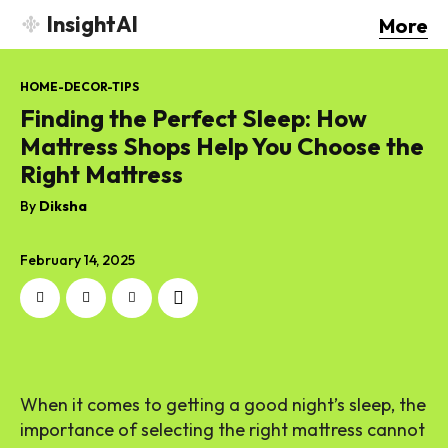
InsightAI
More
HOME-DECOR-TIPS
Finding the Perfect Sleep: How
Mattress Shops Help You Choose the
Right Mattress
By
Diksha
February 14, 2025
When it comes to getting a good night’s sleep, the
importance of selecting the right mattress cannot