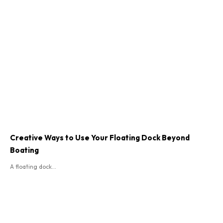
Creative Ways to Use Your Floating Dock Beyond
Boating
A floating dock...