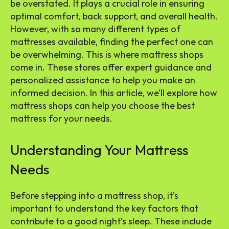
be overstated. It plays a crucial role in ensuring
optimal comfort, back support, and overall health.
However, with so many different types of
mattresses available, finding the perfect one can
be overwhelming. This is where mattress shops
come in. These stores offer expert guidance and
personalized assistance to help you make an
informed decision. In this article, we’ll explore how
mattress shops can help you choose the best
mattress for your needs.
Understanding Your Mattress
Needs
Before stepping into a mattress shop, it’s
important to understand the key factors that
contribute to a good night’s sleep. These include