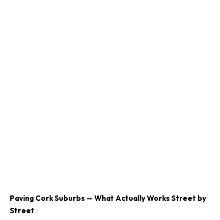
Paving Cork Suburbs — What Actually Works Street by
Street