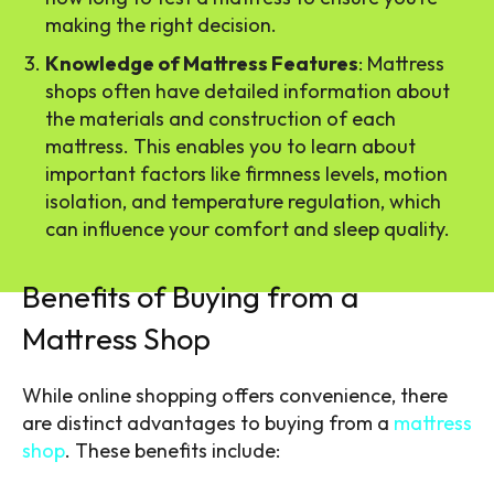
making the right decision.
Knowledge of Mattress Features
: Mattress
shops often have detailed information about
the materials and construction of each
mattress. This enables you to learn about
important factors like firmness levels, motion
isolation, and temperature regulation, which
can influence your comfort and sleep quality.
Benefits of Buying from a
Mattress Shop
While online shopping offers convenience, there
are distinct advantages to buying from a
mattress
shop
. These benefits include: