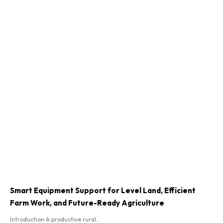
Smart Equipment Support for Level Land, Efficient
Farm Work, and Future-Ready Agriculture
Introduction A productive rural...