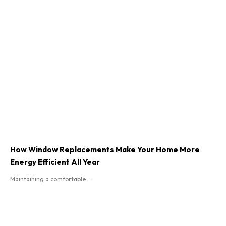
How Window Replacements Make Your Home More
Energy Efficient All Year
Maintaining a comfortable...