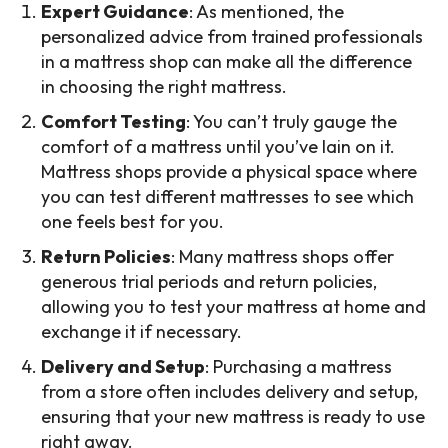
Expert Guidance
: As mentioned, the
personalized advice from trained professionals
in a mattress shop can make all the difference
in choosing the right mattress.
Comfort Testing
: You can’t truly gauge the
comfort of a mattress until you’ve lain on it.
Mattress shops provide a physical space where
you can test different mattresses to see which
one feels best for you.
Return Policies
: Many mattress shops offer
generous trial periods and return policies,
allowing you to test your mattress at home and
exchange it if necessary.
Delivery and Setup
: Purchasing a mattress
from a store often includes delivery and setup,
ensuring that your new mattress is ready to use
right away.