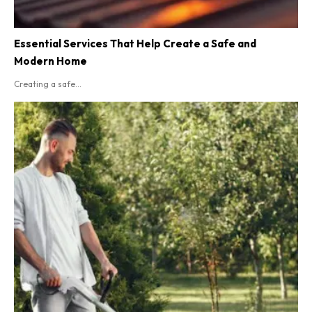
Essential Services That Help Create a Safe and
Modern Home
Creating a safe...