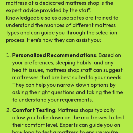
mattress at a dedicated mattress shop is the
expert advice provided by the staff.
Knowledgeable sales associates are trained to
understand the nuances of different mattress
types and can guide you through the selection
process. Here’s how they can assist you:
Personalized Recommendations
: Based on
your preferences, sleeping habits, and any
health issues, mattress shop staff can suggest
mattresses that are best suited to your needs.
They can help you narrow down options by
asking the right questions and taking the time
to understand your requirements.
Comfort Testing
: Mattress shops typically
allow you to lie down on the mattresses to test
their comfort level. Experts can guide you on
how long to test a mattress to ensure you’re