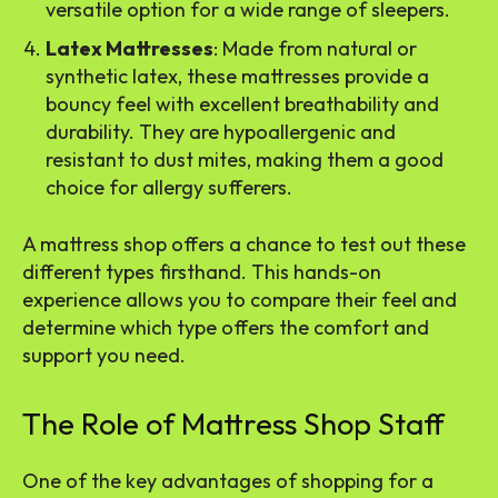
versatile option for a wide range of sleepers.
Latex Mattresses
: Made from natural or
synthetic latex, these mattresses provide a
bouncy feel with excellent breathability and
durability. They are hypoallergenic and
resistant to dust mites, making them a good
choice for allergy sufferers.
A mattress shop offers a chance to test out these
different types firsthand. This hands-on
experience allows you to compare their feel and
determine which type offers the comfort and
support you need.
The Role of Mattress Shop Staff
One of the key advantages of shopping for a