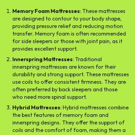
Memory Foam Mattresses
: These mattresses
are designed to contour to your body shape,
providing pressure relief and reducing motion
transfer. Memory foam is often recommended
for side sleepers or those with joint pain, as it
provides excellent support.
Innerspring Mattresses
: Traditional
innerspring mattresses are known for their
durability and strong support. These mattresses
use coils to offer consistent firmness. They are
often preferred by back sleepers and those
who need more spinal support.
Hybrid Mattresses
: Hybrid mattresses combine
the best features of memory foam and
innerspring designs. They offer the support of
coils and the comfort of foam, making them a