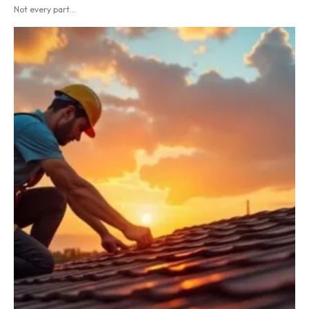
Not every part...