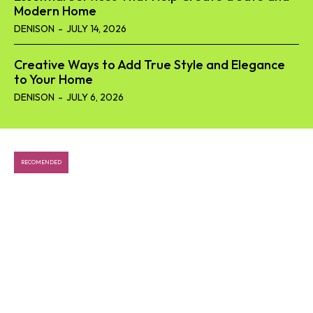
Modern Home
DENISON
-
JULY 14, 2026
Creative Ways to Add True Style and Elegance
to Your Home
DENISON
-
JULY 6, 2026
RECOMENDED