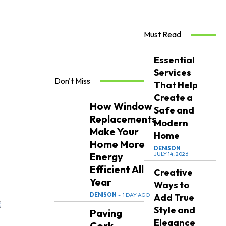
Must Read
Essential
Services
Don't Miss
That Help
Create a
How Window
Safe and
Replacements
Modern
Make Your
Home
Home More
DENISON
-
Energy
JULY 14, 2026
Efficient All
Creative
Year
Ways to
DENISON
-
1 DAY AGO
Add True
Style and
Paving
Elegance
Cork