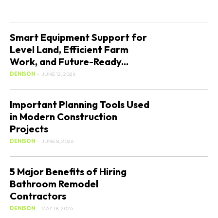
Smart Equipment Support for
Level Land, Efficient Farm
Work, and Future-Ready...
DENISON
-
JUNE 12, 2026
Important Planning Tools Used
in Modern Construction
Projects
DENISON
-
JUNE 8, 2026
5 Major Benefits of Hiring
Bathroom Remodel
Contractors
DENISON
-
MAY 18, 2026