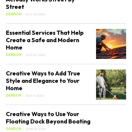
Street
DENISON
-
JULY 29, 2026
Essential Services That Help
Create a Safe and Modern
Home
DENISON
-
JULY 14, 2026
Creative Ways to Add True
Style and Elegance to Your
Home
DENISON
-
JULY 6, 2026
Creative Ways to Use Your
Floating Dock Beyond Boating
DENISON
-
JUNE 12, 2026