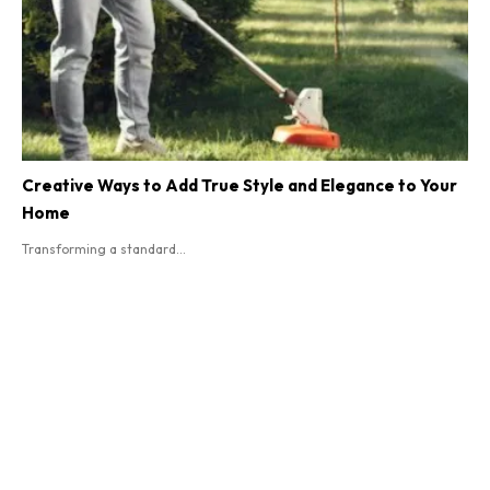
Creative Ways to Add True Style and Elegance to Your
Home
Transforming a standard...