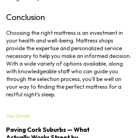
Conclusion
Choosing the right mattress is an investment in
your health and well-being. Mattress shops
provide the expertise and personalized service
necessary to help you make an informed decision.
With a wide variety of options available, along
with knowledgeable staff who can guide you
through the selection process, you’ll be well on
your way to finding the perfect mattress for a
restful night’s sleep.
Top Stories
Paving Cork Suburbs — What
Actually Works Street by