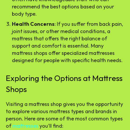
recommend the best options based on your
body type.
Health Concerns
: If you suffer from back pain,
joint issues, or other medical conditions, a
mattress that offers the right balance of
support and comfort is essential. Many
mattress shops offer specialized mattresses
designed for people with specific health needs.
Exploring the Options at Mattress
Shops
Visiting a mattress shop gives you the opportunity
to explore various mattress types and brands in
person. Here are some of the most common types
of
mattresses
you’ll find: