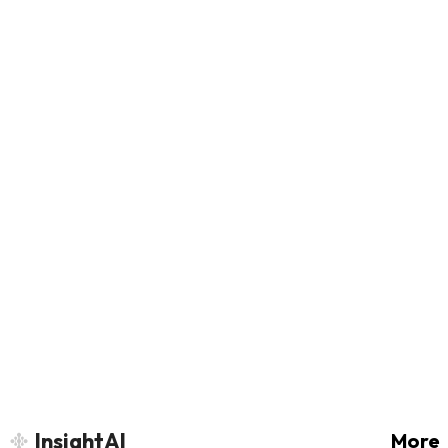
InsightAI
More