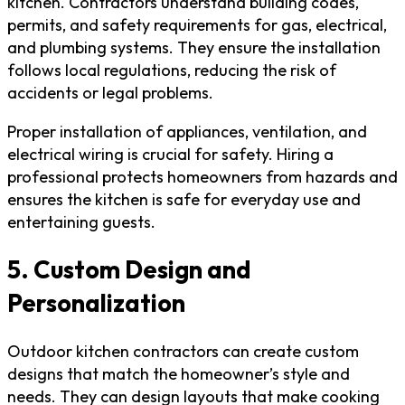
kitchen. Contractors understand building codes,
permits, and safety requirements for gas, electrical,
and plumbing systems. They ensure the installation
follows local regulations, reducing the risk of
accidents or legal problems.
Proper installation of appliances, ventilation, and
electrical wiring is crucial for safety. Hiring a
professional protects homeowners from hazards and
ensures the kitchen is safe for everyday use and
entertaining guests.
5. Custom Design and
Personalization
Outdoor kitchen contractors can create custom
designs that match the homeowner’s style and
needs. They can design layouts that make cooking