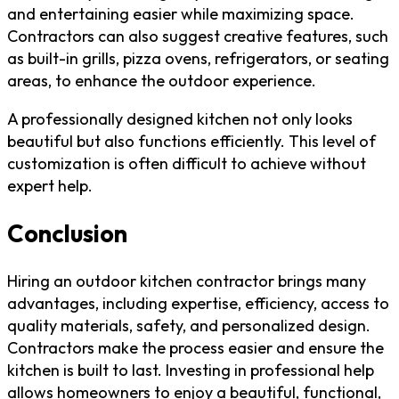
and entertaining easier while maximizing space.
Contractors can also suggest creative features, such
as built-in grills, pizza ovens, refrigerators, or seating
areas, to enhance the outdoor experience.
A professionally designed kitchen not only looks
beautiful but also functions efficiently. This level of
customization is often difficult to achieve without
expert help.
Conclusion
Hiring an outdoor kitchen contractor brings many
advantages, including expertise, efficiency, access to
quality materials, safety, and personalized design.
Contractors make the process easier and ensure the
kitchen is built to last. Investing in professional help
allows homeowners to enjoy a beautiful, functional,