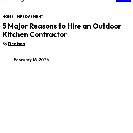
HOME-IMPROVEMENT
5 Major Reasons to Hire an Outdoor
Kitchen Contractor
By
Denison
February 16, 2026