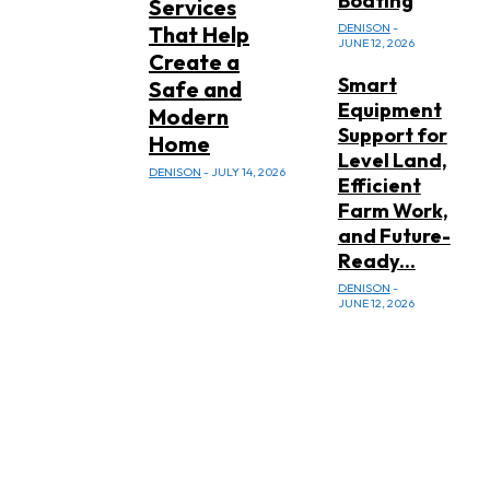
Boating
Services
DENISON
-
That Help
JUNE 12, 2026
Create a
Smart
Safe and
Equipment
Modern
Support for
Home
Level Land,
DENISON
-
JULY 14, 2026
Efficient
Farm Work,
and Future-
Ready...
DENISON
-
JUNE 12, 2026