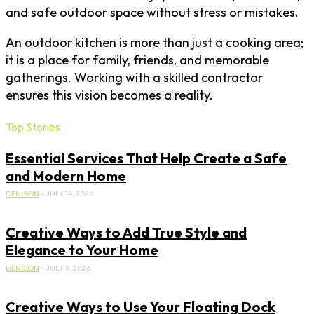
and safe outdoor space without stress or mistakes.
An outdoor kitchen is more than just a cooking area;
it is a place for family, friends, and memorable
gatherings. Working with a skilled contractor
ensures this vision becomes a reality.
Top Stories
Essential Services That Help Create a Safe
and Modern Home
DENISON
-
JULY 14, 2026
Creative Ways to Add True Style and
Elegance to Your Home
DENISON
-
JULY 6, 2026
Creative Ways to Use Your Floating Dock