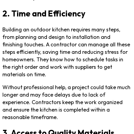
2. Time and Efficiency
Building an outdoor kitchen requires many steps,
from planning and design to installation and
finishing touches. A contractor can manage all these
steps efficiently, saving time and reducing stress for
homeowners. They know how to schedule tasks in
the right order and work with suppliers to get
materials on time.
Without professional help, a project could take much
longer and may face delays due to lack of
experience. Contractors keep the work organized
and ensure the kitchen is completed within a
reasonable timeframe.
3. Access to Quality Materials