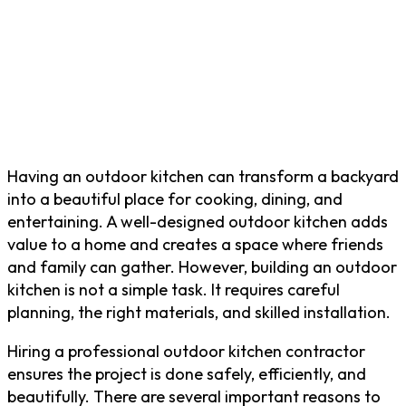
Having an outdoor kitchen can transform a backyard
into a beautiful place for cooking, dining, and
entertaining. A well-designed outdoor kitchen adds
value to a home and creates a space where friends
and family can gather. However, building an outdoor
kitchen is not a simple task. It requires careful
planning, the right materials, and skilled installation.
Hiring a professional outdoor kitchen contractor
ensures the project is done safely, efficiently, and
beautifully. There are several important reasons to