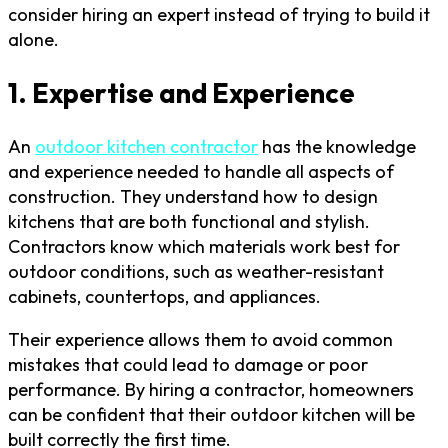
consider hiring an expert instead of trying to build it
alone.
1. Expertise and Experience
An
outdoor kitchen contractor
has the knowledge
and experience needed to handle all aspects of
construction. They understand how to design
kitchens that are both functional and stylish.
Contractors know which materials work best for
outdoor conditions, such as weather-resistant
cabinets, countertops, and appliances.
Their experience allows them to avoid common
mistakes that could lead to damage or poor
performance. By hiring a contractor, homeowners
can be confident that their outdoor kitchen will be
built correctly the first time.