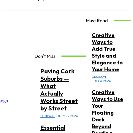
Must Read
Creative
Ways to
Add True
Style and
Don't Miss
Elegance to
Your Home
Paving Cork
DENISON
-
Suburbs —
JULY 6, 2026
What
Creative
Actually
Ways to Use
Works Street
Your
by Street
Floating
DENISON
-
JULY 29, 2026
Dock
Beyond
Essential