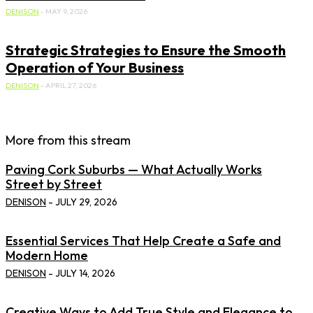
DENISON
-
MAY 9, 2026
Strategic Strategies to Ensure the Smooth
Operation of Your Business
DENISON
-
APRIL 27, 2026
More from this stream
Paving Cork Suburbs — What Actually Works
Street by Street
DENISON
-
JULY 29, 2026
Essential Services That Help Create a Safe and
Modern Home
DENISON
-
JULY 14, 2026
Creative Ways to Add True Style and Elegance to