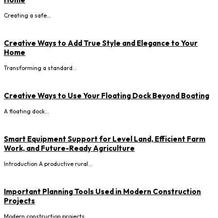
Creating a safe...
Creative Ways to Add True Style and Elegance to Your
Home
Transforming a standard...
Creative Ways to Use Your Floating Dock Beyond Boating
A floating dock...
Smart Equipment Support for Level Land, Efficient Farm
Work, and Future-Ready Agriculture
Introduction A productive rural...
Important Planning Tools Used in Modern Construction
Projects
Modern construction projects...