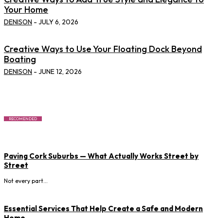
Your Home
DENISON
-
JULY 6, 2026
Creative Ways to Use Your Floating Dock Beyond
Boating
DENISON
-
JUNE 12, 2026
RECOMENDED
Paving Cork Suburbs — What Actually Works Street by
Street
Not every part...
Essential Services That Help Create a Safe and Modern
Home