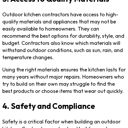
Outdoor kitchen contractors have access to high-
quality materials and appliances that may not be
easily available to homeowners. They can
recommend the best options for durability, style, and
budget. Contractors also know which materials will
withstand outdoor conditions, such as sun, rain, and
temperature changes.
Using the right materials ensures the kitchen lasts for
many years without major repairs. Homeowners who
try to build on their own may struggle to find the
best products or choose items that wear out quickly.
4. Safety and Compliance
Safety is a critical factor when building an outdoor