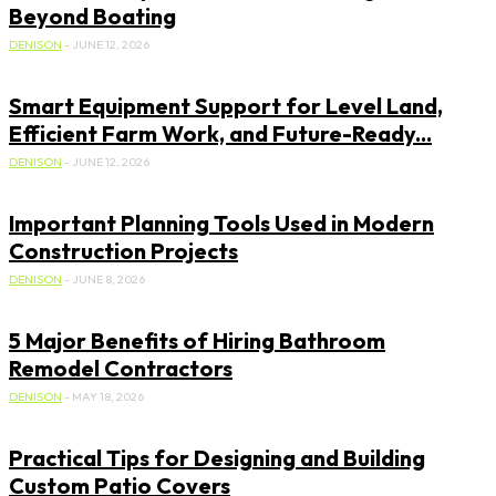
Beyond Boating
DENISON
-
JUNE 12, 2026
Smart Equipment Support for Level Land,
Efficient Farm Work, and Future-Ready...
DENISON
-
JUNE 12, 2026
Important Planning Tools Used in Modern
Construction Projects
DENISON
-
JUNE 8, 2026
5 Major Benefits of Hiring Bathroom
Remodel Contractors
DENISON
-
MAY 18, 2026
Practical Tips for Designing and Building
Custom Patio Covers