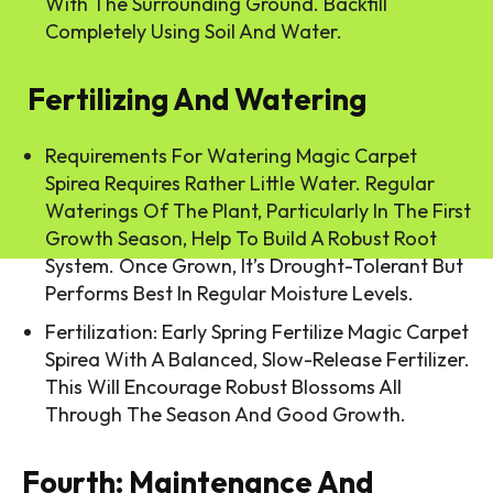
With The Surrounding Ground. Backfill
Completely Using Soil And Water.
Fertilizing And Watering
Requirements For Watering Magic Carpet
Spirea Requires Rather Little Water. Regular
Waterings Of The Plant, Particularly In The First
Growth Season, Help To Build A Robust Root
System. Once Grown, It’s Drought-Tolerant But
Performs Best In Regular Moisture Levels.
Fertilization: Early Spring Fertilize Magic Carpet
Spirea With A Balanced, Slow-Release Fertilizer.
This Will Encourage Robust Blossoms All
Through The Season And Good Growth.
Fourth: Maintenance And