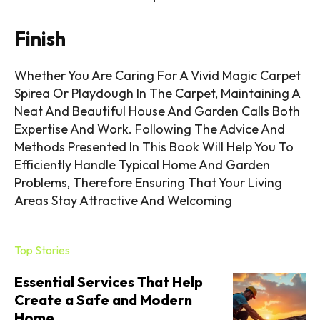
Finish
Whether You Are Caring For A Vivid Magic Carpet
Spirea Or Playdough In The Carpet, Maintaining A
Neat And Beautiful House And Garden Calls Both
Expertise And Work. Following The Advice And
Methods Presented In This Book Will Help You To
Efficiently Handle Typical Home And Garden
Problems, Therefore Ensuring That Your Living
Areas Stay Attractive And Welcoming
Top Stories
Essential Services That Help
Create a Safe and Modern
Home