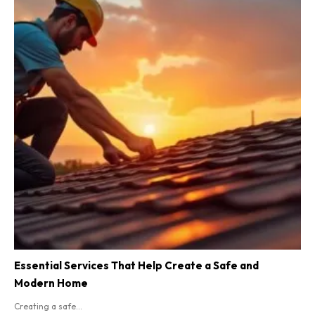
Essential Services That Help Create a Safe and
Modern Home
Creating a safe...