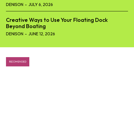
DENISON
-
JULY 6, 2026
Creative Ways to Use Your Floating Dock
Beyond Boating
DENISON
-
JUNE 12, 2026
RECOMENDED