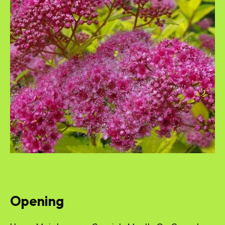
Opening