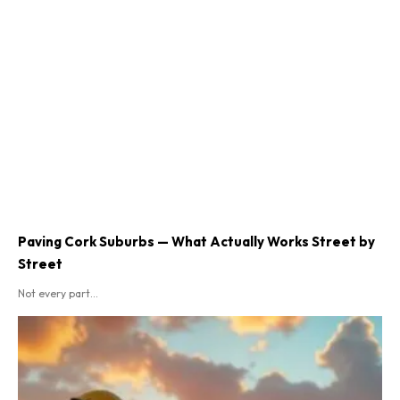
Paving Cork Suburbs — What Actually Works Street by
Street
Not every part...