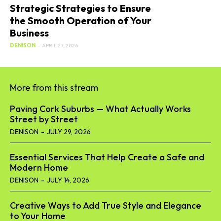
Strategic Strategies to Ensure
the Smooth Operation of Your
Business
DENISON
-
APRIL 27, 2026
More from this stream
Paving Cork Suburbs — What Actually Works
Street by Street
DENISON
-
JULY 29, 2026
Essential Services That Help Create a Safe and
Modern Home
DENISON
-
JULY 14, 2026
Creative Ways to Add True Style and Elegance
to Your Home