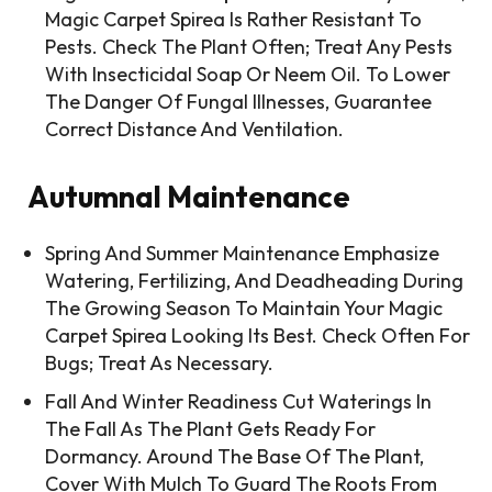
Magic Carpet Spirea Is Rather Resistant To
Pests. Check The Plant Often; Treat Any Pests
With Insecticidal Soap Or Neem Oil. To Lower
The Danger Of Fungal Illnesses, Guarantee
Correct Distance And Ventilation.
Autumnal Maintenance
Spring And Summer Maintenance Emphasize
Watering, Fertilizing, And Deadheading During
The Growing Season To Maintain Your Magic
Carpet Spirea Looking Its Best. Check Often For
Bugs; Treat As Necessary.
Fall And Winter Readiness Cut Waterings In
The Fall As The Plant Gets Ready For
Dormancy. Around The Base Of The Plant,
Cover With Mulch To Guard The Roots From