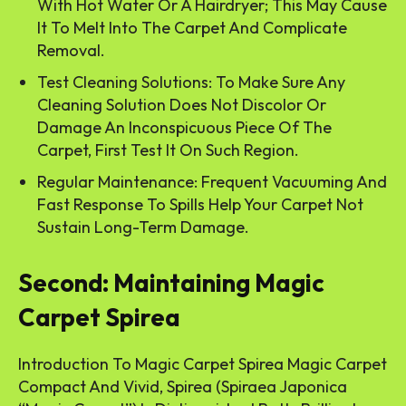
With Hot Water Or A Hairdryer; This May Cause
It To Melt Into The Carpet And Complicate
Removal.
Test Cleaning Solutions: To Make Sure Any
Cleaning Solution Does Not Discolor Or
Damage An Inconspicuous Piece Of The
Carpet, First Test It On Such Region.
Regular Maintenance: Frequent Vacuuming And
Fast Response To Spills Help Your Carpet Not
Sustain Long-Term Damage.
Second: Maintaining Magic
Carpet Spirea
Introduction To Magic Carpet Spirea Magic Carpet
Compact And Vivid, Spirea (Spiraea Japonica