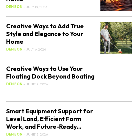
DENISON
-
JULY 14, 2026
Creative Ways to Add True
Style and Elegance to Your
Home
DENISON
-
JULY 6, 2026
Creative Ways to Use Your
Floating Dock Beyond Boating
DENISON
-
JUNE 12, 2026
Smart Equipment Support for
Level Land, Efficient Farm
Work, and Future-Ready...
DENISON
-
JUNE 12, 2026