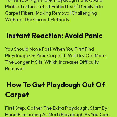
Pliable Texture Lets It Embed Itself Deeply Into
Carpet Fibers, Making Removal Challenging
Without The Correct Methods.
Instant Reaction: Avoid Panic
You Should Move Fast When You First Find
Playdough On Your Carpet. It Will Dry Out More
The Longer It Sits, Which Increases Difficulty
Removal.
How To Get Playdough Out Of
Carpet
First Step: Gather The Extra Playdough. Start By
Hand Eliminating As Much Playdough As You Can.