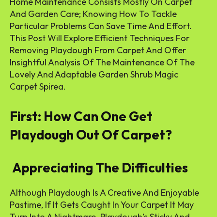
Home Maintenance Consists Mostly On Carpet
And Garden Care; Knowing How To Tackle
Particular Problems Can Save Time And Effort.
This Post Will Explore Efficient Techniques For
Removing Playdough From Carpet And Offer
Insightful Analysis Of The Maintenance Of The
Lovely And Adaptable Garden Shrub Magic
Carpet Spirea.
First: How Can One Get
Playdough Out Of Carpet?
Appreciating The Difficulties
Although Playdough Is A Creative And Enjoyable
Pastime, If It Gets Caught In Your Carpet It May
Turn Into A Nightmare. Playdough’s Sticky And