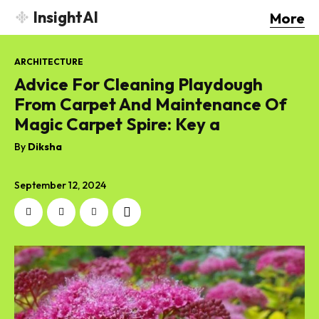
InsightAI
More
ARCHITECTURE
Advice For Cleaning Playdough
From Carpet And Maintenance Of
Magic Carpet Spire: Key a
By
Diksha
September 12, 2024