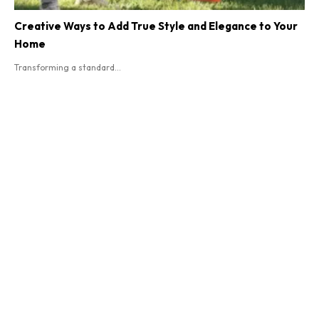
Creative Ways to Add True Style and Elegance to Your
Home
Transforming a standard...