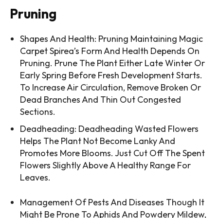
Pruning
Shapes And Health: Pruning Maintaining Magic
Carpet Spirea’s Form And Health Depends On
Pruning. Prune The Plant Either Late Winter Or
Early Spring Before Fresh Development Starts.
To Increase Air Circulation, Remove Broken Or
Dead Branches And Thin Out Congested
Sections.
Deadheading: Deadheading Wasted Flowers
Helps The Plant Not Become Lanky And
Promotes More Blooms. Just Cut Off The Spent
Flowers Slightly Above A Healthy Range For
Leaves.
Management Of Pests And Diseases Though It
Might Be Prone To Aphids And Powdery Mildew,