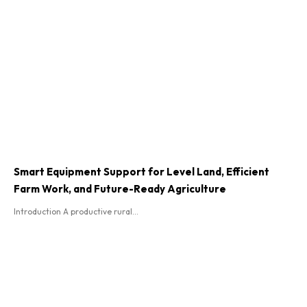
Smart Equipment Support for Level Land, Efficient
Farm Work, and Future-Ready Agriculture
Introduction A productive rural...