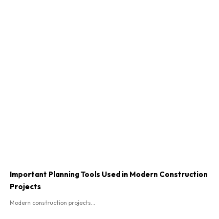
Important Planning Tools Used in Modern Construction
Projects
Modern construction projects...