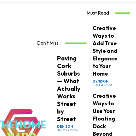
Must Read
Creative
Ways to
Don't Miss
Add True
Style and
Paving
Elegance
Cork
to Your
Suburbs
Home
— What
DENISON
-
JULY 6, 2026
Actually
Works
Creative
Street
Ways to
by
Use Your
Street
Floating
Dock
DENISON
-
JULY 29, 2026
Beyond