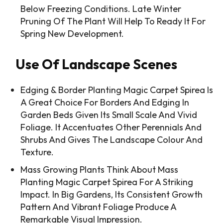
Below Freezing Conditions. Late Winter
Pruning Of The Plant Will Help To Ready It For
Spring New Development.
Use Of Landscape Scenes
Edging & Border Planting Magic Carpet Spirea Is
A Great Choice For Borders And Edging In
Garden Beds Given Its Small Scale And Vivid
Foliage. It Accentuates Other Perennials And
Shrubs And Gives The Landscape Colour And
Texture.
Mass Growing Plants Think About Mass
Planting Magic Carpet Spirea For A Striking
Impact. In Big Gardens, Its Consistent Growth
Pattern And Vibrant Foliage Produce A
Remarkable Visual Impression.