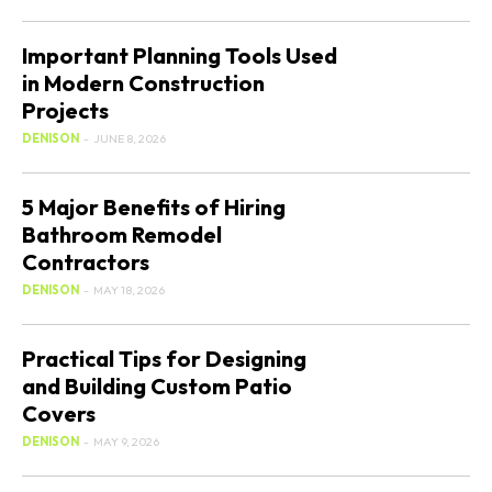
Important Planning Tools Used
in Modern Construction
Projects
DENISON
-
JUNE 8, 2026
5 Major Benefits of Hiring
Bathroom Remodel
Contractors
DENISON
-
MAY 18, 2026
Practical Tips for Designing
and Building Custom Patio
Covers
DENISON
-
MAY 9, 2026