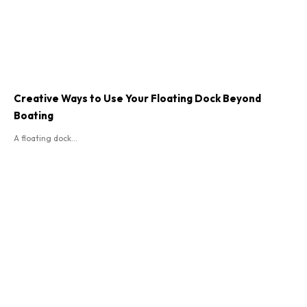
Creative Ways to Use Your Floating Dock Beyond
Boating
A floating dock...