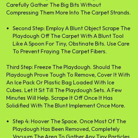
Carefully Gather The Big Bits Without
Compressing Them More Into The Carpet Strands.
Second Step: Employ A Blunt Object Scrape The
Playdough Off The Carpet With A Blunt Tool
Like A Spoon For Tiny, Obstinate Bits. Use Care
To Prevent Fraying The Carpet Fibers.
Third Step: Freeze The Playdough. Should The
Playdough Prove Tough To Remove, Cover It With
An Ice Pack Or Plastic Bag Loaded With Ice
Cubes. Let It Sit Till The Playdough Sets. A Few
Minutes Will Help. Scrape It Off Once It Has
Solidified With The Blunt Implement Once More.
Step 4: Hoover The Space. Once Most Of The
Playdough Has Been Removed, Completely
Vacuum The Area To Gather Any Tiny Particles