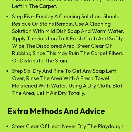
Left In The Carpet.
Step Five: Employ A Cleaning Solution. Should
Residue Or Stains Remain, Use A Cleaning
Solution With Mild Dish Soap And Warm Water.
Apply The Solution To A Fresh Cloth And Softly
Wipe The Discolored Area. Steer Clear Of
Rubbing Since This May Ruin The Carpet Fibers
Or Distribute The Stain.
Step Six: Dry And Rine To Get Any Soap Left
Over, Rinse The Area With A Fresh Towel
Moistened With Water. Using A Dry Cloth, Blot
The Area; Let It Air Dry Totally.
Extra Methods And Advice
Steer Clear Of Heat: Never Dry The Playdough