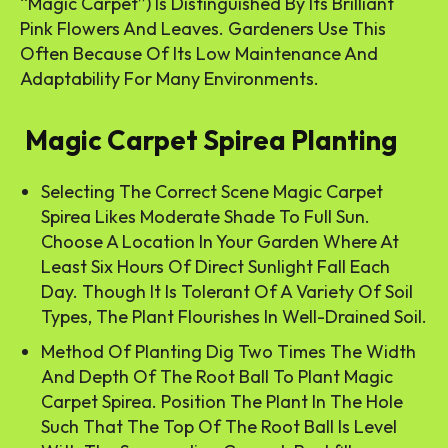
“Magic Carpet”) Is Distinguished By Its Brilliant
Pink Flowers And Leaves. Gardeners Use This
Often Because Of Its Low Maintenance And
Adaptability For Many Environments.
Magic Carpet Spirea Planting
Selecting The Correct Scene Magic Carpet
Spirea Likes Moderate Shade To Full Sun.
Choose A Location In Your Garden Where At
Least Six Hours Of Direct Sunlight Fall Each
Day. Though It Is Tolerant Of A Variety Of Soil
Types, The Plant Flourishes In Well-Drained Soil.
Method Of Planting Dig Two Times The Width
And Depth Of The Root Ball To Plant Magic
Carpet Spirea. Position The Plant In The Hole
Such That The Top Of The Root Ball Is Level