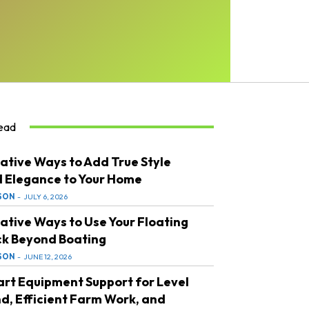
ead
ative Ways to Add True Style
 Elegance to Your Home
SON
-
JULY 6, 2026
ative Ways to Use Your Floating
k Beyond Boating
SON
-
JUNE 12, 2026
rt Equipment Support for Level
d, Efficient Farm Work, and