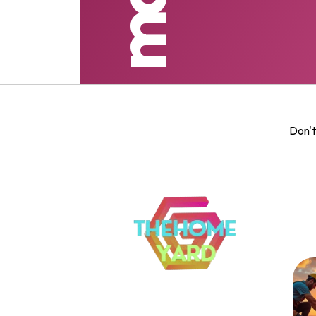
Don't