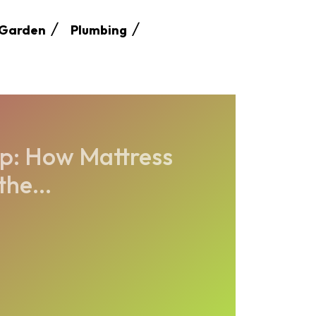
Garden
Plumbing
ep: How Mattress
he...