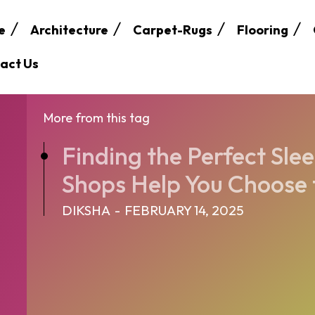
e
Architecture
Carpet-Rugs
Flooring
act Us
More from this tag
Finding the Perfect Sle
Shops Help You Choose t
DIKSHA
-
FEBRUARY 14, 2025