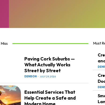
Must R
 Miss
Cre
Paving Cork Suburbs —
and
What Actually Works
DENI
Street by Street
Cre
DENISON
-
JULY 29, 2026
Doc
DENI
Essential Services That
Sma
Help Create a Safe and
Lan
Modern Home