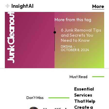
InsightAI
More
Junk Cleanout
More from this tag
6 Junk Removal Tips
and Secrets You
Need to Know
DIKSHA
-
OCTOBER 8, 2024
Must Read
Essential
Services
Don't Miss
That Help
Create a