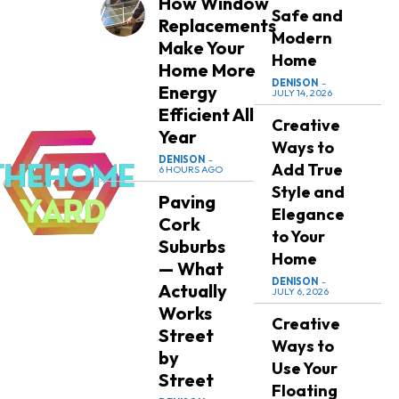
How Window
Safe and
Replacements
Modern
Make Your
Home
Home More
DENISON
-
Energy
JULY 14, 2026
Efficient All
Creative
Year
Ways to
DENISON
-
Add True
6 HOURS AGO
Style and
Paving
Elegance
Cork
to Your
Suburbs
Home
— What
DENISON
-
Actually
JULY 6, 2026
Works
Creative
Street
Ways to
by
Use Your
Street
Floating