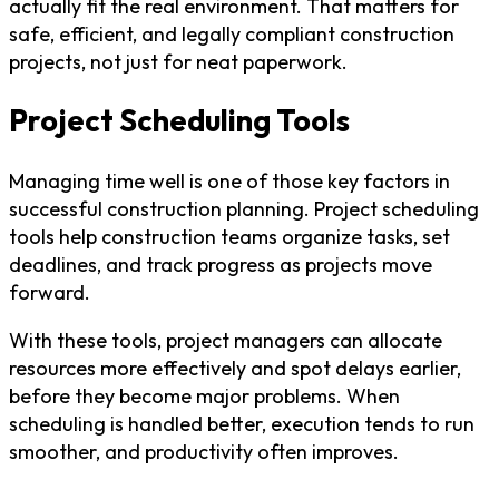
actually fit the real environment. That matters for
safe, efficient, and legally compliant construction
projects, not just for neat paperwork.
Project Scheduling Tools
Managing time well is one of those key factors in
successful construction planning. Project scheduling
tools help construction teams organize tasks, set
deadlines, and track progress as projects move
forward.
With these tools, project managers can allocate
resources more effectively and spot delays earlier,
before they become major problems. When
scheduling is handled better, execution tends to run
smoother, and productivity often improves.