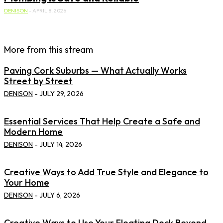
DENISON
-
APRIL 8, 2026
More from this stream
Paving Cork Suburbs — What Actually Works
Street by Street
DENISON
-
JULY 29, 2026
Essential Services That Help Create a Safe and
Modern Home
DENISON
-
JULY 14, 2026
Creative Ways to Add True Style and Elegance to
Your Home
DENISON
-
JULY 6, 2026
Creative Ways to Use Your Floating Dock Beyond