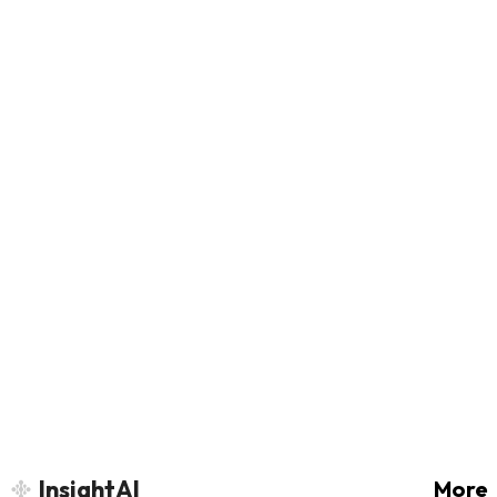
InsightAI
More