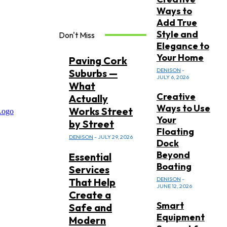
Ways to
Add True
Style and
Don't Miss
Elegance to
Your Home
Paving Cork
DENISON
-
Suburbs —
JULY 6, 2026
What
Creative
Actually
Ways to Use
Works Street
Your
by Street
Floating
DENISON
-
JULY 29, 2026
Dock
Beyond
Essential
Boating
Services
DENISON
-
That Help
JUNE 12, 2026
Create a
Smart
Safe and
Equipment
Modern