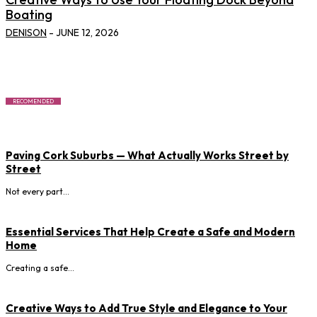
Boating
DENISON
-
JUNE 12, 2026
RECOMENDED
Paving Cork Suburbs — What Actually Works Street by
Street
Not every part...
Essential Services That Help Create a Safe and Modern
Home
Creating a safe...
Creative Ways to Add True Style and Elegance to Your