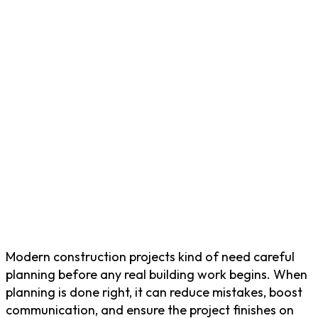
Modern construction projects kind of need careful
planning before any real building work begins. When
planning is done right, it can reduce mistakes, boost
communication, and ensure the project finishes on