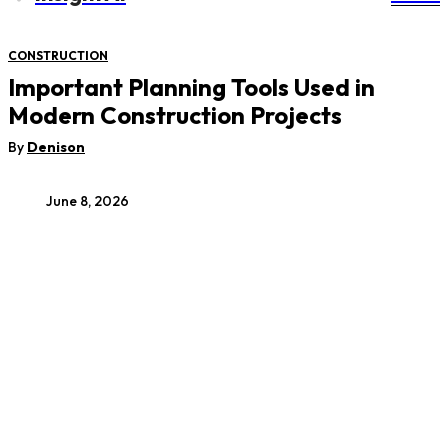
CONSTRUCTION
Important Planning Tools Used in
Modern Construction Projects
By
Denison
June 8, 2026