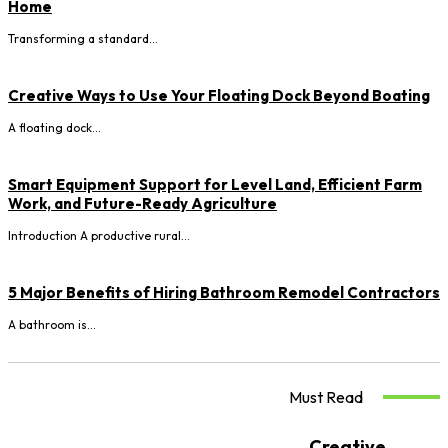
Home
Transforming a standard...
Creative Ways to Use Your Floating Dock Beyond Boating
A floating dock...
Smart Equipment Support for Level Land, Efficient Farm
Work, and Future-Ready Agriculture
Introduction A productive rural...
5 Major Benefits of Hiring Bathroom Remodel Contractors
A bathroom is...
Must Read
Creative