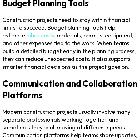
Budget Planning Tools
Construction projects need to stay within financial
limits to succeed. Budget planning tools help
estimate
labor costs
, materials, permits, equipment,
and other expenses tied to the work. When teams
build a detailed budget early in the planning process,
they can reduce unexpected costs. It also supports
smarter financial decisions as the project goes on.
Communication and Collaboration
Platforms
Modern construction projects usually involve many
separate professionals working together, and
sometimes they’re all moving at different speeds.
Communication platforms help teams share updates,