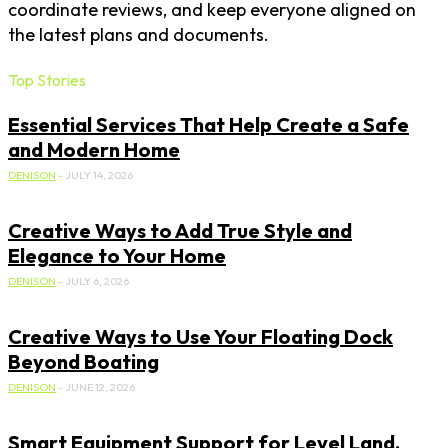
coordinate reviews, and keep everyone aligned on
the latest plans and documents.
Top Stories
Essential Services That Help Create a Safe
and Modern Home
DENISON
-
JULY 14, 2026
Creative Ways to Add True Style and
Elegance to Your Home
DENISON
-
JULY 6, 2026
Creative Ways to Use Your Floating Dock
Beyond Boating
DENISON
-
JUNE 12, 2026
Smart Equipment Support for Level Land,