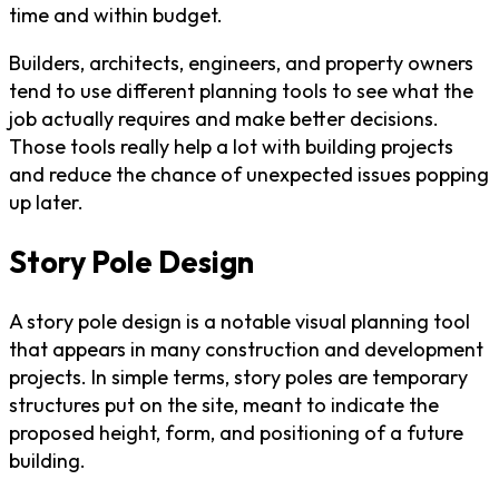
time and within budget.
Builders, architects, engineers, and property owners
tend to use different planning tools to see what the
job actually requires and make better decisions.
Those tools really help a lot with building projects
and reduce the chance of unexpected issues popping
up later.
Story Pole Design
A story pole design is a notable visual planning tool
that appears in many construction and development
projects. In simple terms, story poles are temporary
structures put on the site, meant to indicate the
proposed height, form, and positioning of a future
building.