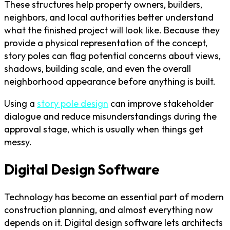
These structures help property owners, builders,
neighbors, and local authorities better understand
what the finished project will look like. Because they
provide a physical representation of the concept,
story poles can flag potential concerns about views,
shadows, building scale, and even the overall
neighborhood appearance before anything is built.
Using a
story pole design
can improve stakeholder
dialogue and reduce misunderstandings during the
approval stage, which is usually when things get
messy.
Digital Design Software
Technology has become an essential part of modern
construction planning, and almost everything now
depends on it. Digital design software lets architects