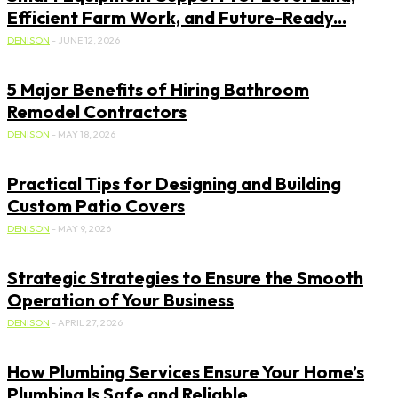
Efficient Farm Work, and Future-Ready...
DENISON
-
JUNE 12, 2026
5 Major Benefits of Hiring Bathroom
Remodel Contractors
DENISON
-
MAY 18, 2026
Practical Tips for Designing and Building
Custom Patio Covers
DENISON
-
MAY 9, 2026
Strategic Strategies to Ensure the Smooth
Operation of Your Business
DENISON
-
APRIL 27, 2026
How Plumbing Services Ensure Your Home’s
Plumbing Is Safe and Reliable