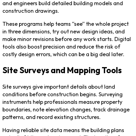
and engineers build detailed building models and
construction drawings.
These programs help teams “see” the whole project
in three dimensions, try out new design ideas, and
make minor revisions before any work starts. Digital
tools also boost precision and reduce the risk of
costly design errors, which can be a big deal later.
Site Surveys and Mapping Tools
Site surveys give important details about land
conditions before construction begins. Surveying
instruments help professionals measure property
boundaries, note elevation changes, track drainage
patterns, and record existing structures.
Having reliable site data means the building plans