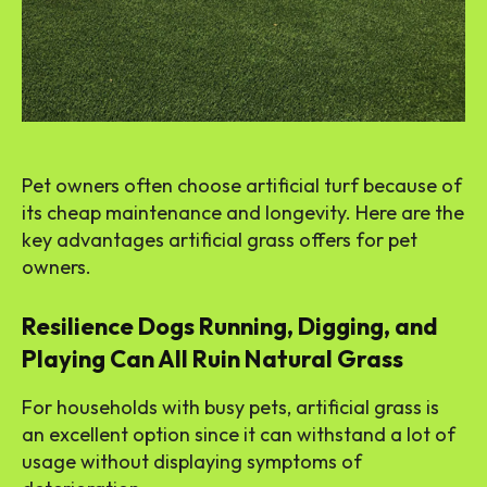
Pet owners often choose artificial turf because of
its cheap maintenance and longevity. Here are the
key advantages artificial grass offers for pet
owners.
Resilience Dogs Running, Digging, and
Playing Can All Ruin Natural Grass
For households with busy pets, artificial grass is
an excellent option since it can withstand a lot of
usage without displaying symptoms of