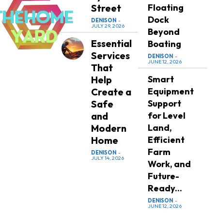
Street
Floating
Dock
DENISON
-
JULY 29, 2026
Beyond
Essential
Boating
Services
DENISON
-
JUNE 12, 2026
That
Help
Smart
Create a
Equipment
Safe
Support
and
for Level
Modern
Land,
Home
Efficient
Farm
DENISON
-
JULY 14, 2026
Work, and
Future-
Ready...
DENISON
-
JUNE 12, 2026