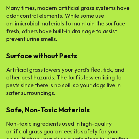
Many times, modern artificial grass systems have
odor control elements. While some use
antimicrobial materials to maintain the surface
fresh, others have built-in drainage to assist
prevent urine smells.
Surface without Pests
Artificial grass lowers your yard’s flea, tick, and
other pest hazards. The turf is less enticing to
pests since there is no soil, so your dogs live in
safer surroundings.
Safe, Non-Toxic Materials
Non-toxic ingredients used in high-quality
artificial grass guarantees its safety for your