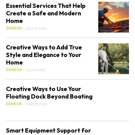
Essential Services That Help
Create a Safe and Modern
Home
DENISON
-
JULY 14, 2026
Creative Ways to Add True
Style and Elegance to Your
Home
DENISON
-
JULY 6, 2026
Creative Ways to Use Your
Floating Dock Beyond Boating
DENISON
-
JUNE 12, 2026
Smart Equipment Support for