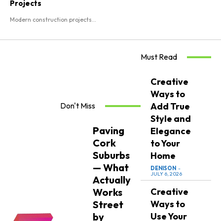
Projects
Modern construction projects...
Must Read
Creative
Ways to
Don't Miss
Add True
Style and
Paving
Elegance
Cork
to Your
Suburbs
Home
— What
DENISON
-
JULY 6, 2026
Actually
Works
Creative
Street
Ways to
by
Use Your