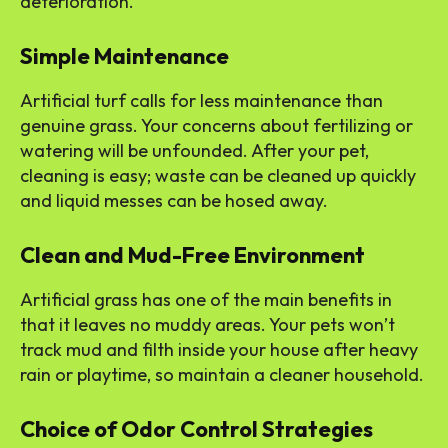
deterioration.
Simple Maintenance
Artificial turf calls for less maintenance than
genuine grass. Your concerns about fertilizing or
watering will be unfounded. After your pet,
cleaning is easy; waste can be cleaned up quickly
and liquid messes can be hosed away.
Clean and Mud-Free Environment
Artificial grass has one of the main benefits in
that it leaves no muddy areas. Your pets won’t
track mud and filth inside your house after heavy
rain or playtime, so maintain a cleaner household.
Choice of Odor Control Strategies