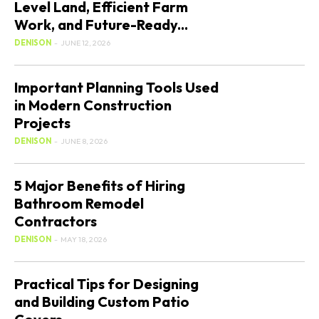
Level Land, Efficient Farm
Work, and Future-Ready...
DENISON
-
JUNE 12, 2026
Important Planning Tools Used
in Modern Construction
Projects
DENISON
-
JUNE 8, 2026
5 Major Benefits of Hiring
Bathroom Remodel
Contractors
DENISON
-
MAY 18, 2026
Practical Tips for Designing
and Building Custom Patio