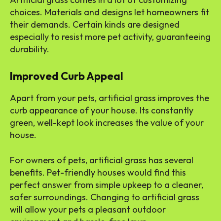
choices. Materials and designs let homeowners fit
their demands. Certain kinds are designed
especially to resist more pet activity, guaranteeing
durability.
Improved Curb Appeal
Apart from your pets, artificial grass improves the
curb appearance of your house. Its constantly
green, well-kept look increases the value of your
house.
For owners of pets, artificial grass has several
benefits. Pet-friendly houses would find this
perfect answer from simple upkeep to a cleaner,
safer surroundings. Changing to artificial grass
will allow your pets a pleasant outdoor