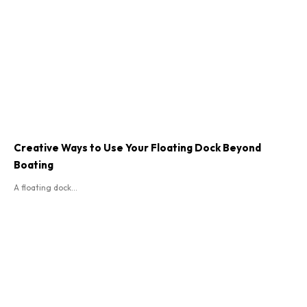
Creative Ways to Use Your Floating Dock Beyond
Boating
A floating dock...