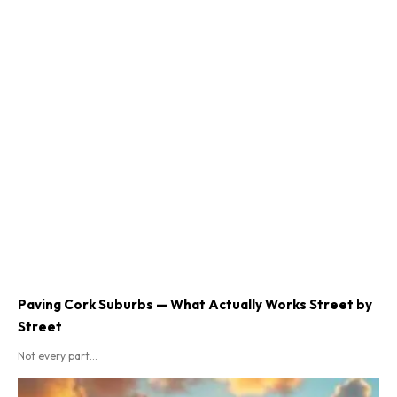
Paving Cork Suburbs — What Actually Works Street by
Street
Not every part...