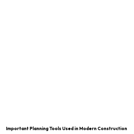
Important Planning Tools Used in Modern Construction