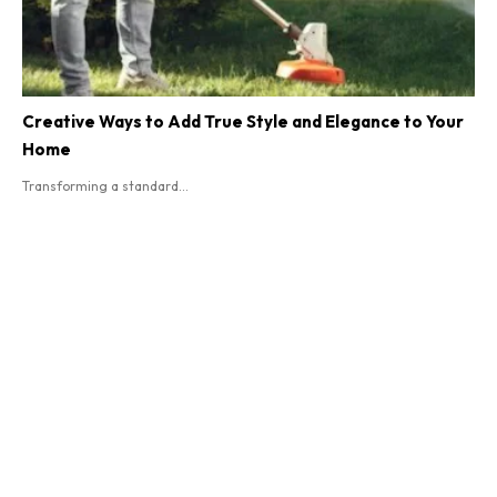
Creative Ways to Add True Style and Elegance to Your
Home
Transforming a standard...