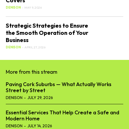
Covers
DENISON
-
MAY 9, 2026
Strategic Strategies to Ensure
the Smooth Operation of Your
Business
DENISON
-
APRIL 27, 2026
More from this stream
Paving Cork Suburbs — What Actually Works
Street by Street
DENISON
-
JULY 29, 2026
Essential Services That Help Create a Safe and
Modern Home
DENISON
-
JULY 14, 2026