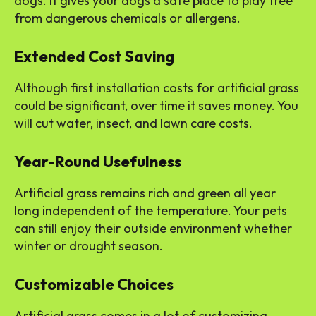
dogs. It gives your dogs a safe place to play free
from dangerous chemicals or allergens.
Extended Cost Saving
Although first installation costs for artificial grass
could be significant, over time it saves money. You
will cut water, insect, and lawn care costs.
Year-Round Usefulness
Artificial grass remains rich and green all year
long independent of the temperature. Your pets
can still enjoy their outside environment whether
winter or drought season.
Customizable Choices
Artificial grass comes in a lot of customizing