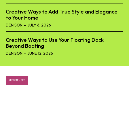
Creative Ways to Add True Style and Elegance
to Your Home
DENISON
-
JULY 6, 2026
Creative Ways to Use Your Floating Dock
Beyond Boating
DENISON
-
JUNE 12, 2026
RECOMENDED