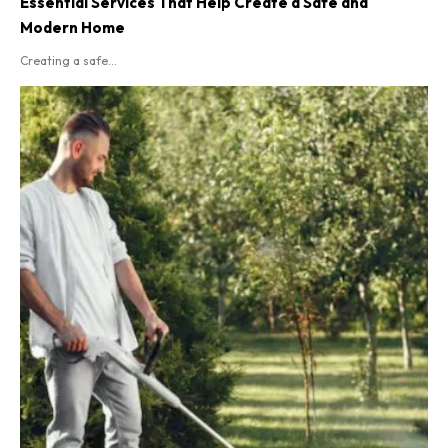
Essential Services That Help Create a Safe and
Modern Home
Creating a safe...