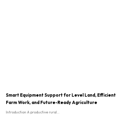
Smart Equipment Support for Level Land, Efficient
Farm Work, and Future-Ready Agriculture
Introduction A productive rural...