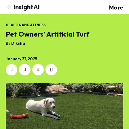
InsightAI
More
HEALTH-AND-FITNESS
Pet Owners’ Artificial Turf
By
Diksha
January 31, 2025