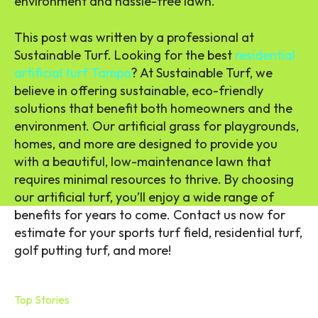
environment and hassle-free lawn.
This post was written by a professional at
Sustainable Turf. Looking for the best
residential
artificial turf Tampa
? At Sustainable Turf, we
believe in offering sustainable, eco-friendly
solutions that benefit both homeowners and the
environment. Our artificial grass for playgrounds,
homes, and more are designed to provide you
with a beautiful, low-maintenance lawn that
requires minimal resources to thrive. By choosing
our artificial turf, you’ll enjoy a wide range of
benefits for years to come. Contact us now for
estimate for your sports turf field, residential turf,
golf putting turf, and more!
Top Stories