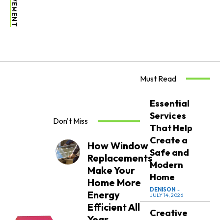
Must Read
Essential
Services
Don't Miss
That Help
Create a
How Window
Safe and
Replacements
Modern
Make Your
Home
Home More
DENISON
-
Energy
JULY 14, 2026
Efficient All
Creative
Year