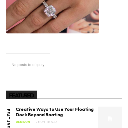
No posts to display
FEATURED
Creative Ways to Use Your Floating
FEATURED
Dock Beyond Boating
DENISON
2 MONTHS AGO