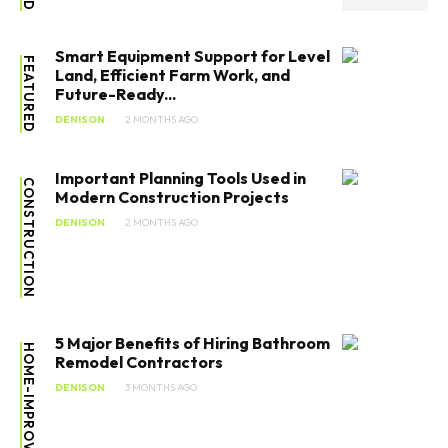
Smart Equipment Support for Level
FEATURED
Land, Efficient Farm Work, and
Future-Ready...
DENISON
2 MONTHS AGO
Important Planning Tools Used in
CONSTRUCTION
Modern Construction Projects
DENISON
2 MONTHS AGO
5 Major Benefits of Hiring Bathroom
HOME-IMPROVEMENT
Remodel Contractors
DENISON
3 MONTHS AGO