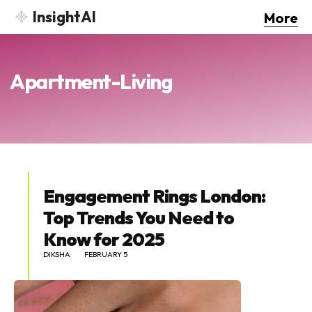
InsightAI
More
Apartment-Living
Engagement Rings London:
Top Trends You Need to
Know for 2025
DIKSHA
FEBRUARY 5