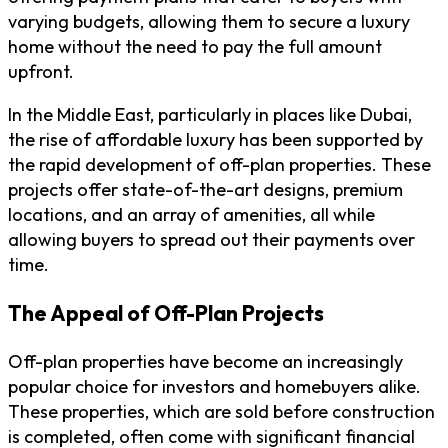
varying budgets, allowing them to secure a luxury
home without the need to pay the full amount
upfront.
In the Middle East, particularly in places like Dubai,
the rise of affordable luxury has been supported by
the rapid development of off-plan properties. These
projects offer state-of-the-art designs, premium
locations, and an array of amenities, all while
allowing buyers to spread out their payments over
time.
The Appeal of Off-Plan Projects
Off-plan properties have become an increasingly
popular choice for investors and homebuyers alike.
These properties, which are sold before construction
is completed, often come with significant financial