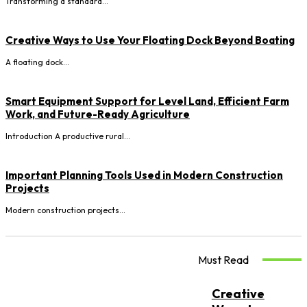
Transforming a standard...
Creative Ways to Use Your Floating Dock Beyond Boating
A floating dock...
Smart Equipment Support for Level Land, Efficient Farm
Work, and Future-Ready Agriculture
Introduction A productive rural...
Important Planning Tools Used in Modern Construction
Projects
Modern construction projects...
Must Read
Creative