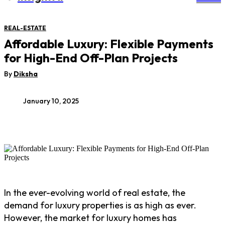
REAL-ESTATE
Affordable Luxury: Flexible Payments
for High-End Off-Plan Projects
By
Diksha
January 10, 2025
In the ever-evolving world of real estate, the
demand for luxury properties is as high as ever.
However, the market for luxury homes has