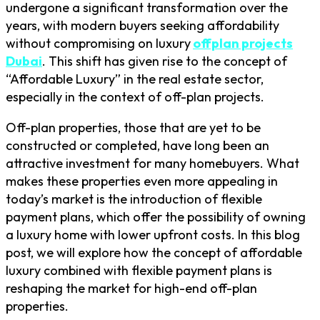
undergone a significant transformation over the
years, with modern buyers seeking affordability
without compromising on luxury
offplan projects
Dubai
. This shift has given rise to the concept of
“Affordable Luxury” in the real estate sector,
especially in the context of off-plan projects.
Off-plan properties, those that are yet to be
constructed or completed, have long been an
attractive investment for many homebuyers. What
makes these properties even more appealing in
today’s market is the introduction of flexible
payment plans, which offer the possibility of owning
a luxury home with lower upfront costs. In this blog
post, we will explore how the concept of affordable
luxury combined with flexible payment plans is
reshaping the market for high-end off-plan
properties.