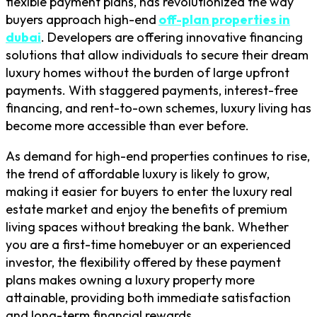
flexible payment plans, has revolutionized the way
buyers approach high-end
off-plan properties in
dubai
. Developers are offering innovative financing
solutions that allow individuals to secure their dream
luxury homes without the burden of large upfront
payments. With staggered payments, interest-free
financing, and rent-to-own schemes, luxury living has
become more accessible than ever before.
As demand for high-end properties continues to rise,
the trend of affordable luxury is likely to grow,
making it easier for buyers to enter the luxury real
estate market and enjoy the benefits of premium
living spaces without breaking the bank. Whether
you are a first-time homebuyer or an experienced
investor, the flexibility offered by these payment
plans makes owning a luxury property more
attainable, providing both immediate satisfaction
and long-term financial rewards.