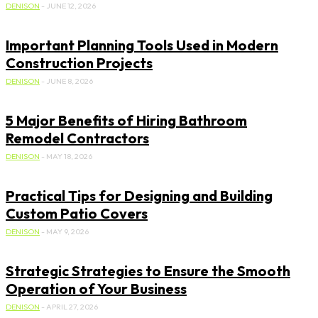
DENISON
-
JUNE 12, 2026
Important Planning Tools Used in Modern
Construction Projects
DENISON
-
JUNE 8, 2026
5 Major Benefits of Hiring Bathroom
Remodel Contractors
DENISON
-
MAY 18, 2026
Practical Tips for Designing and Building
Custom Patio Covers
DENISON
-
MAY 9, 2026
Strategic Strategies to Ensure the Smooth
Operation of Your Business
DENISON
-
APRIL 27, 2026