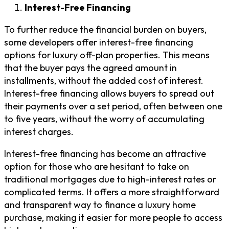
Interest-Free Financing
To further reduce the financial burden on buyers,
some developers offer interest-free financing
options for luxury off-plan properties. This means
that the buyer pays the agreed amount in
installments, without the added cost of interest.
Interest-free financing allows buyers to spread out
their payments over a set period, often between one
to five years, without the worry of accumulating
interest charges.
Interest-free financing has become an attractive
option for those who are hesitant to take on
traditional mortgages due to high-interest rates or
complicated terms. It offers a more straightforward
and transparent way to finance a luxury home
purchase, making it easier for more people to access