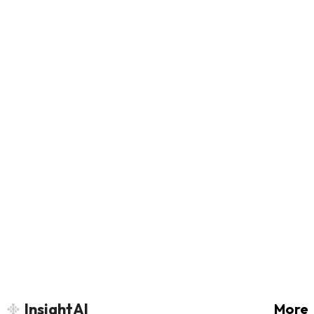
InsightAI
More