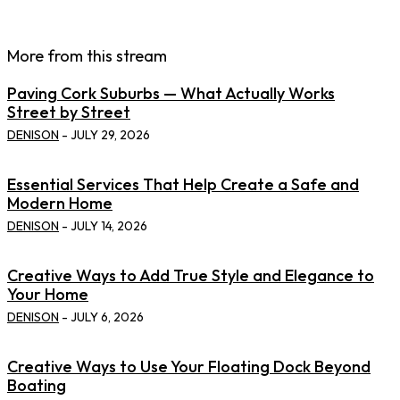
More from this stream
Paving Cork Suburbs — What Actually Works
Street by Street
DENISON
-
JULY 29, 2026
Essential Services That Help Create a Safe and
Modern Home
DENISON
-
JULY 14, 2026
Creative Ways to Add True Style and Elegance to
Your Home
DENISON
-
JULY 6, 2026
Creative Ways to Use Your Floating Dock Beyond
Boating