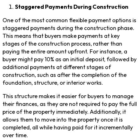
Staggered Payments During Construction
One of the most common flexible payment options is
staggered payments during the construction phase.
This means that buyers make payments at key
stages of the construction process, rather than
paying the entire amount upfront. For instance, a
buyer might pay 10% as an initial deposit, followed by
additional payments at different stages of
construction, such as after the completion of the
foundation, structure, or interior works.
This structure makes it easier for buyers to manage
their finances, as they are not required to pay the full
price of the property immediately. Additionally, it
allows them to move into the property once it is
completed, all while having paid for it incrementally
over time.