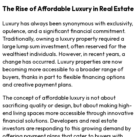
The Rise of Affordable Luxury in Real Estate
Luxury has always been synonymous with exclusivity,
opulence, and a significant financial commitment.
Traditionally, owning a luxury property required a
large lump sum investment, often reserved for the
wealthiest individuals. However, in recent years, a
change has occurred. Luxury properties are now
becoming more accessible to a broader range of
buyers, thanks in part to flexible financing options
and creative payment plans.
The concept of affordable luxury is not about
sacrificing quality or design, but about making high-
end living spaces more accessible through innovative
financial solutions. Developers and real estate
investors are responding to this growing demand by
offering payment plans that cater to buyers with