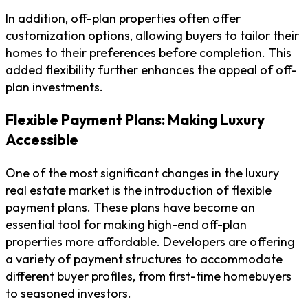
In addition, off-plan properties often offer
customization options, allowing buyers to tailor their
homes to their preferences before completion. This
added flexibility further enhances the appeal of off-
plan investments.
Flexible Payment Plans: Making Luxury
Accessible
One of the most significant changes in the luxury
real estate market is the introduction of flexible
payment plans. These plans have become an
essential tool for making high-end off-plan
properties more affordable. Developers are offering
a variety of payment structures to accommodate
different buyer profiles, from first-time homebuyers
to seasoned investors.