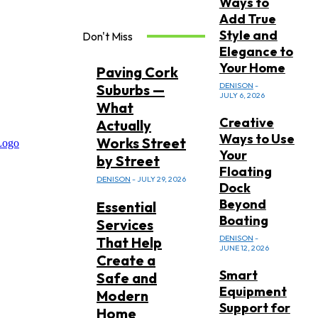
Ways to
Add True
Style and
Don't Miss
Elegance to
Your Home
Paving Cork
DENISON
-
Suburbs —
JULY 6, 2026
What
Creative
Actually
Ways to Use
Works Street
Your
by Street
Floating
DENISON
-
JULY 29, 2026
Dock
Beyond
Essential
Boating
Services
DENISON
-
That Help
JUNE 12, 2026
Create a
Smart
Safe and
Equipment
Modern
Support for
Home