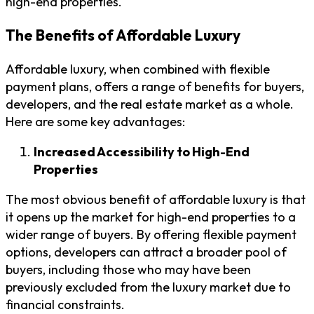
high-end properties.
The Benefits of Affordable Luxury
Affordable luxury, when combined with flexible
payment plans, offers a range of benefits for buyers,
developers, and the real estate market as a whole.
Here are some key advantages:
Increased Accessibility to High-End
Properties
The most obvious benefit of affordable luxury is that
it opens up the market for high-end properties to a
wider range of buyers. By offering flexible payment
options, developers can attract a broader pool of
buyers, including those who may have been
previously excluded from the luxury market due to
financial constraints.