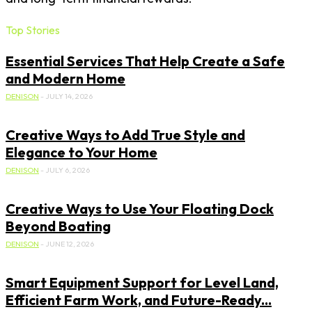
Top Stories
Essential Services That Help Create a Safe
and Modern Home
DENISON
-
JULY 14, 2026
Creative Ways to Add True Style and
Elegance to Your Home
DENISON
-
JULY 6, 2026
Creative Ways to Use Your Floating Dock
Beyond Boating
DENISON
-
JUNE 12, 2026
Smart Equipment Support for Level Land,
Efficient Farm Work, and Future-Ready...