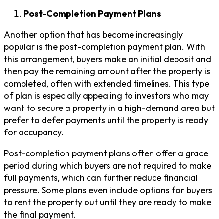
Post-Completion Payment Plans
Another option that has become increasingly
popular is the post-completion payment plan. With
this arrangement, buyers make an initial deposit and
then pay the remaining amount after the property is
completed, often with extended timelines. This type
of plan is especially appealing to investors who may
want to secure a property in a high-demand area but
prefer to defer payments until the property is ready
for occupancy.
Post-completion payment plans often offer a grace
period during which buyers are not required to make
full payments, which can further reduce financial
pressure. Some plans even include options for buyers
to rent the property out until they are ready to make
the final payment.