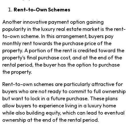
Rent-to-Own Schemes
Another innovative payment option gaining
popularity in the luxury real estate market is the rent-
to-own scheme. In this arrangement, buyers pay
monthly rent towards the purchase price of the
property. A portion of the rent is credited toward the
property’s final purchase cost, and at the end of the
rental period, the buyer has the option to purchase
the property.
Rent-to-own schemes are particularly attractive for
buyers who are not ready to commit to full ownership
but want to lock in a future purchase. These plans
allow buyers to experience living in a luxury home
while also building equity, which can lead to eventual
ownership at the end of the rental period.