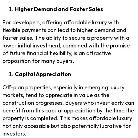
Higher Demand and Faster Sales
For developers, offering affordable luxury with
flexible payments can lead to higher demand and
faster sales. The ability to secure a property with a
lower initial investment, combined with the promise
of future financial flexibility, is an attractive
proposition for many buyers.
Capital Appreciation
Off-plan properties, especially in emerging luxury
markets, tend to appreciate in value as the
construction progresses. Buyers who invest early can
benefit from this capital appreciation by the time the
property is completed. This makes affordable luxury
not only accessible but also potentially lucrative for
investors.