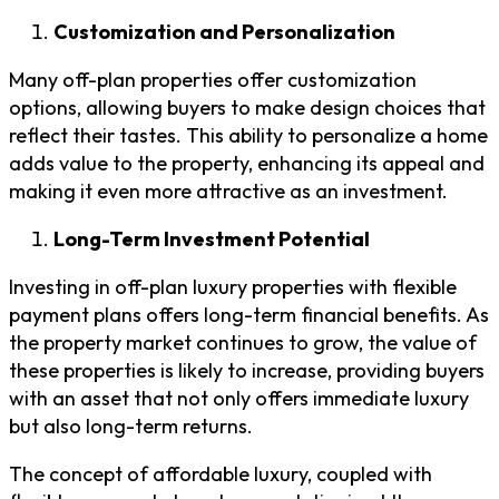
Customization and Personalization
Many off-plan properties offer customization
options, allowing buyers to make design choices that
reflect their tastes. This ability to personalize a home
adds value to the property, enhancing its appeal and
making it even more attractive as an investment.
Long-Term Investment Potential
Investing in off-plan luxury properties with flexible
payment plans offers long-term financial benefits. As
the property market continues to grow, the value of
these properties is likely to increase, providing buyers
with an asset that not only offers immediate luxury
but also long-term returns.
The concept of affordable luxury, coupled with