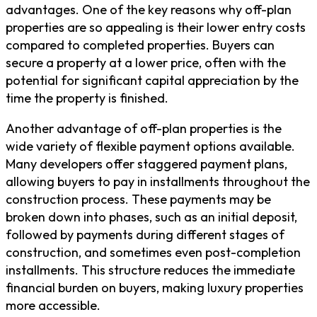
advantages. One of the key reasons why off-plan
properties are so appealing is their lower entry costs
compared to completed properties. Buyers can
secure a property at a lower price, often with the
potential for significant capital appreciation by the
time the property is finished.
Another advantage of off-plan properties is the
wide variety of flexible payment options available.
Many developers offer staggered payment plans,
allowing buyers to pay in installments throughout the
construction process. These payments may be
broken down into phases, such as an initial deposit,
followed by payments during different stages of
construction, and sometimes even post-completion
installments. This structure reduces the immediate
financial burden on buyers, making luxury properties
more accessible.