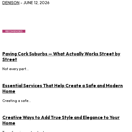
DENISON
-
JUNE 12, 2026
RECOMENDED
Paving Cork Suburbs — What Actually Works Street by
Street
Not every part...
Essential Services That Help Create a Safe and Modern
Home
Creating a safe...
Creative Ways to Add True Style and Elegance to Your
Home