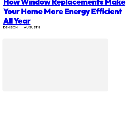
How Window Replacements Make
Your Home More Energy Efficient
All Year
DENISON
AUGUST 8