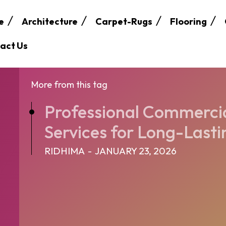
e
Architecture
Carpet-Rugs
Flooring
act Us
More from this tag
Professional Commercia
Services for Long-Lasti
RIDHIMA
-
JANUARY 23, 2026