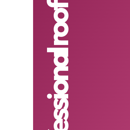
professional roof cleaning