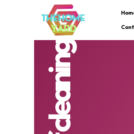
Hom
Cont