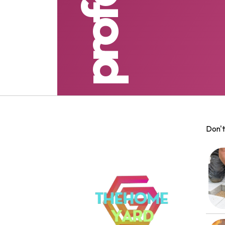
Don't