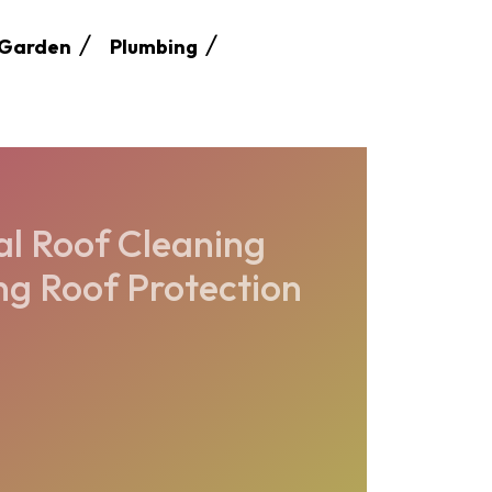
Garden
Plumbing
l Roof Cleaning
ng Roof Protection