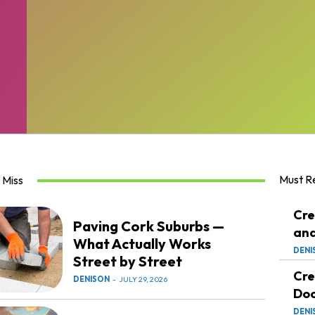
Must R
 Miss
Cre
Paving Cork Suburbs —
and
What Actually Works
DENI
Street by Street
Cre
DENISON
-
JULY 29, 2026
Doc
DENI