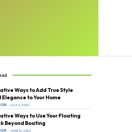
ead
ative Ways to Add True Style
 Elegance to Your Home
SON
-
JULY 6, 2026
ative Ways to Use Your Floating
k Beyond Boating
SON
-
JUNE 12, 2026