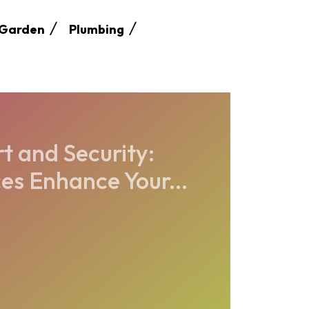
Garden
Plumbing
t and Security:
es Enhance Your...