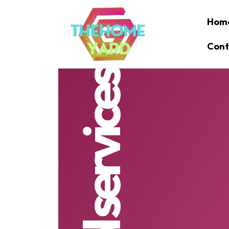
Hom
Cont