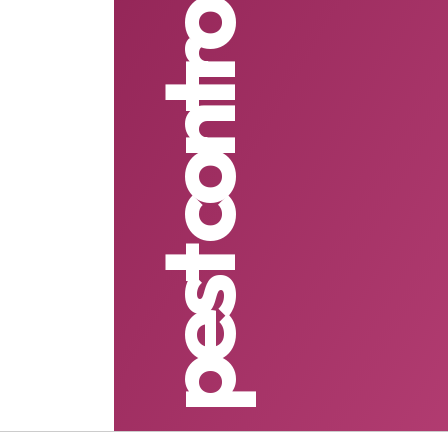
pest control services