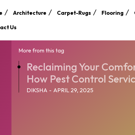
e
Architecture
Carpet-Rugs
Flooring
act Us
More from this tag
Reclaiming Your Comfor
How Pest Control Servic
DIKSHA
-
APRIL 29, 2025