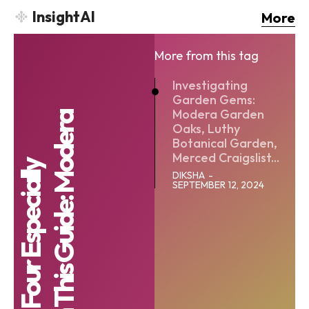
InsightAI
More
More from this tag
Investigating
Garden Gems:
Modera Garden
Oaks, Luthy
Botanical Garden,
Merced Craigslist...
DIKSHA
-
SEPTEMBER 12, 2024