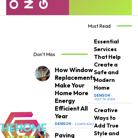
Must Read
Essential
Services
Don't Miss
That Help
Create a
How Window
Safe and
Replacements
Modern
Make Your
Home
Home More
DENISON
-
Energy
JULY 14, 2026
Efficient All
Creative
Year
Ways to
DENISON
-
2 DAYS AGO
Add True
Style and
Paving