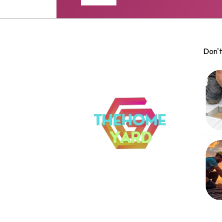
Don't