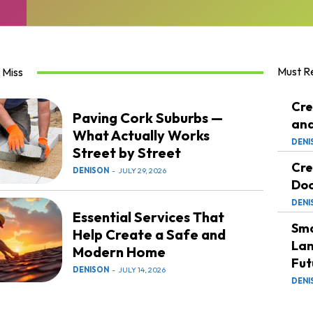
Must R
 Miss
Cre
Paving Cork Suburbs —
and
What Actually Works
DENI
Street by Street
Cre
DENISON
-
JULY 29, 2026
Doc
DENI
Essential Services That
Sma
Help Create a Safe and
Lan
Modern Home
Fut
DENISON
-
JULY 14, 2026
DENI