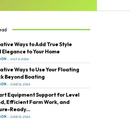
ead
ative Ways to Add True Style
 Elegance to Your Home
SON
-
JULY 6, 2026
ative Ways to Use Your Floating
k Beyond Boating
SON
-
JUNE 12, 2026
rt Equipment Support for Level
d, Efficient Farm Work, and
ure-Ready...
SON
-
JUNE 12, 2026