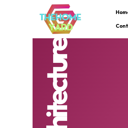
Hom
Cont