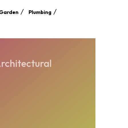
Garden
Plumbing
rchitectural