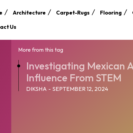
e
Architecture
Carpet-Rugs
Flooring
act Us
More from this tag
Investigating Mexican A
Influence From STEM
DIKSHA
-
SEPTEMBER 12, 2024