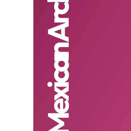
Mexican Architecture