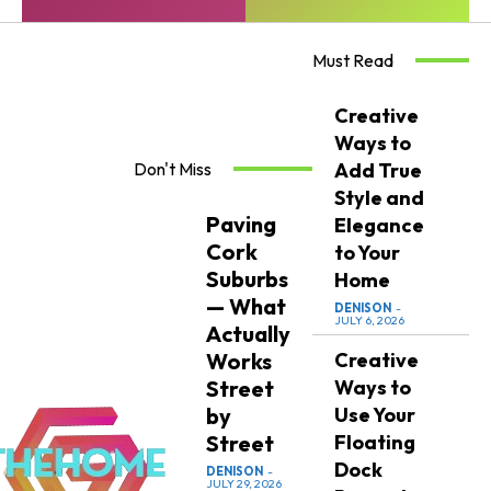
Must Read
Creative
Ways to
Don't Miss
Add True
Style and
Paving
Elegance
Cork
to Your
Suburbs
Home
— What
DENISON
-
JULY 6, 2026
Actually
Works
Creative
Street
Ways to
by
Use Your
Street
Floating
Dock
DENISON
-
JULY 29, 2026