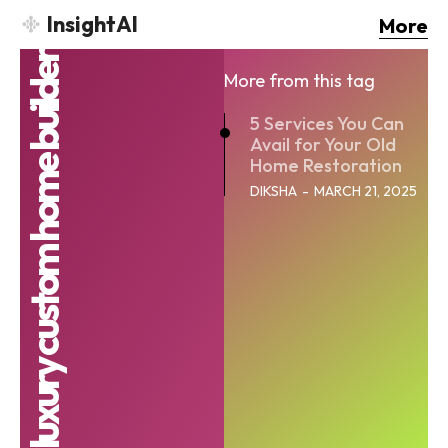
InsightAI
More
luxury custom home builder
More from this tag
5 Services You Can
Avail for Your Old
Home Restoration
DIKSHA
-
MARCH 21, 2025