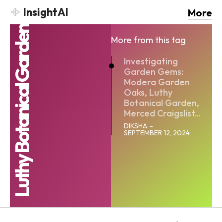
InsightAI
More
Luthy Botanical Garden
More from this tag
Investigating
Garden Gems:
Modera Garden
Oaks, Luthy
Botanical Garden,
Merced Craigslist...
DIKSHA
-
SEPTEMBER 12, 2024