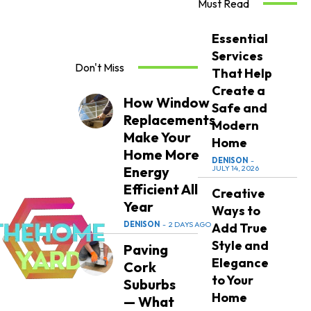
Must Read
Essential
Services
Don't Miss
That Help
Create a
How Window
Safe and
Replacements
Modern
Make Your
Home
Home More
DENISON
-
Energy
JULY 14, 2026
Efficient All
Creative
Year
Ways to
DENISON
-
2 DAYS AGO
Add True
Style and
Paving
Elegance
Cork
to Your
Suburbs
Home
— What