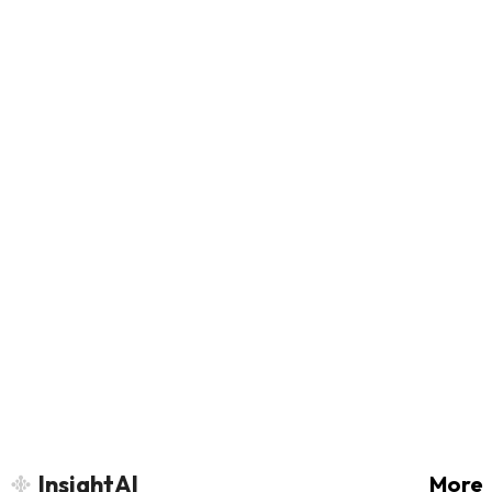
InsightAI
More