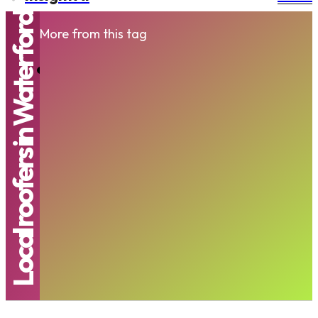
Local roofers in Waterford
More from this tag
Trusted Roofing Company Waterford |
Professional Roofers Waterford | Local
Roofers...
RIDHIMA
-
NOVEMBER 28, 2025