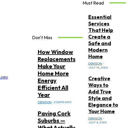
Must Read
Essential
Services
That Help
Create a
Don't Miss
Safe and
Modern
How Window
Home
Replacements
DENISON
-
Make Your
JULY 14, 2026
Home More
Creative
Energy
Ways to
Efficient All
Add True
Year
Style and
DENISON
-
2 DAYS AGO
Elegance to
Your Home
Paving Cork
DENISON
-
Suburbs —
JULY 6, 2026
What Actually