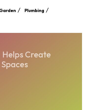
Garden
Plumbing
 Helps Create
r Spaces