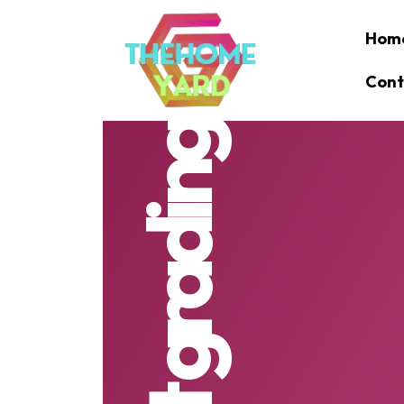
Hom
Cont