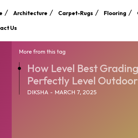
e
Architecture
Carpet-Rugs
Flooring
act Us
More from this tag
How Level Best Grading
Perfectly Level Outdoo
DIKSHA
-
MARCH 7, 2025