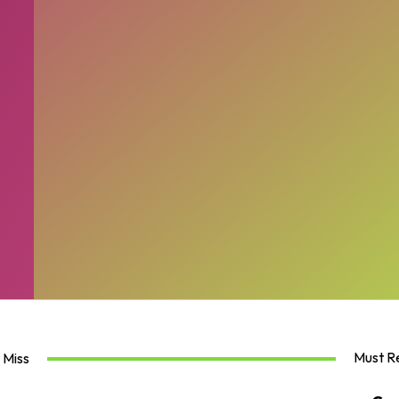
Must R
 Miss