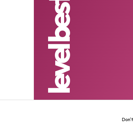
level best grading
Don't