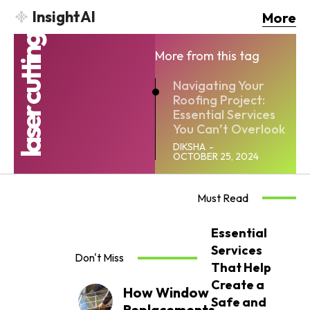
InsightAI
More
laser cutting
More from this tag
Navigating Your
Roofing Project:
Essential Services
You Can’t Overlook
DIKSHA
-
OCTOBER 25, 2024
Must Read
Essential
Services
Don't Miss
That Help
Create a
How Window
Safe and
Replacements