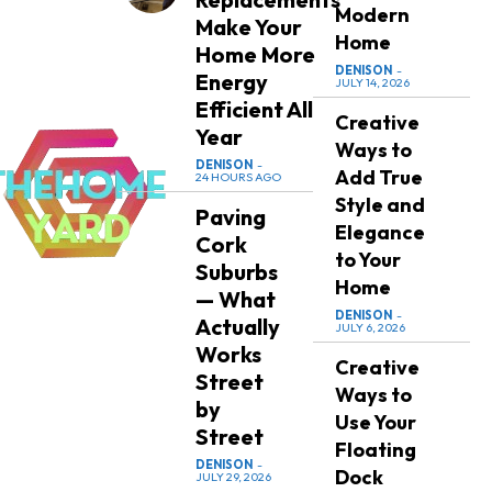
Modern
Make Your
Home
Home More
DENISON
-
Energy
JULY 14, 2026
Efficient All
Creative
Year
Ways to
DENISON
-
Add True
24 HOURS AGO
Style and
Paving
Elegance
Cork
to Your
Suburbs
Home
— What
DENISON
-
Actually
JULY 6, 2026
Works
Creative
Street
Ways to
by
Use Your
Street
Floating
DENISON
-
Dock
JULY 29, 2026