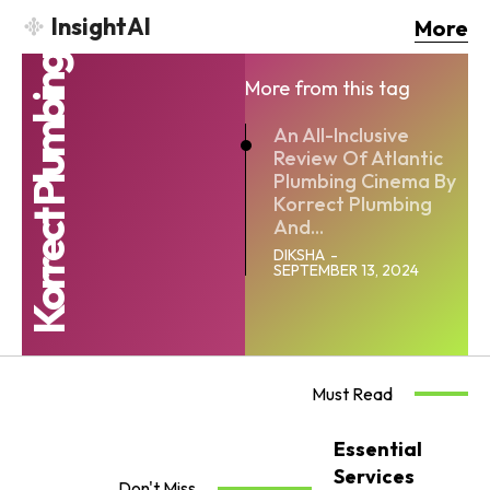
InsightAI
More
Korrect Plumbing
More from this tag
An All-Inclusive
Review Of Atlantic
Plumbing Cinema By
Korrect Plumbing
And...
DIKSHA
-
SEPTEMBER 13, 2024
Must Read
Essential
Services
Don't Miss