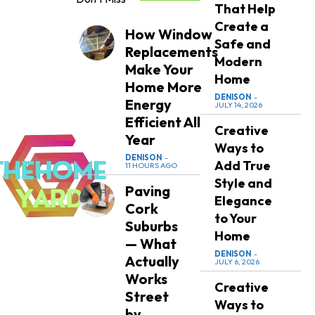
That Help
Create a
How Window
Safe and
Replacements
Modern
Make Your
Home
Home More
DENISON
-
Energy
JULY 14, 2026
Efficient All
Creative
Year
Ways to
DENISON
-
Add True
11 HOURS AGO
Style and
Paving
Elegance
Cork
to Your
Suburbs
Home
— What
DENISON
-
Actually
JULY 6, 2026
Works
Creative
Street
Ways to
by