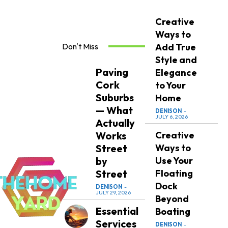
Creative
Ways to
Don't Miss
Add True
Style and
Paving
Elegance
Cork
to Your
Suburbs
Home
— What
DENISON
-
JULY 6, 2026
Actually
Works
Creative
Street
Ways to
by
Use Your
Street
Floating
Dock
DENISON
-
JULY 29, 2026
Beyond
Essential
Boating
Services
DENISON
-