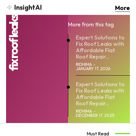
InsightAI
More
fix roof leaks
More from this tag
Expert Solutions to
Fix Roof Leaks with
Affordable Flat
Roof Repair...
RIDHIMA
-
JANUARY 17, 2026
Expert Solutions to
Fix Roof Leaks with
Affordable Flat
Roof Repair...
RIDHIMA
-
DECEMBER 17, 2025
Must Read