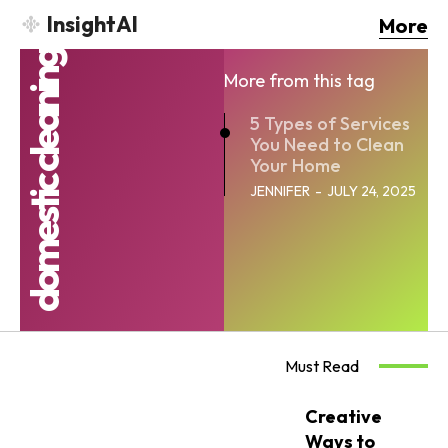
InsightAI
More
domestic cleaning
More from this tag
5 Types of Services
You Need to Clean
Your Home
JENNIFER
-
JULY 24, 2025
Must Read
Creative
Ways to