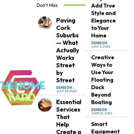
Don't Miss
Add True
Style and
Paving
Elegance
Cork
to Your
Suburbs
Home
— What
DENISON
-
JULY 6, 2026
Actually
Works
Creative
Street
Ways to
by
Use Your
Street
Floating
Dock
DENISON
-
JULY 29, 2026
Beyond
Essential
Boating
Services
DENISON
-
JUNE 12, 2026
That
Help
Smart
Create a
Equipment