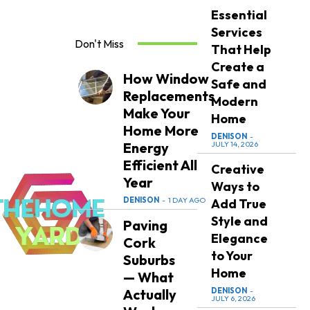
Essential
Services
Don't Miss
That Help
Create a
How Window
Safe and
Replacements
Modern
Make Your
Home
Home More
DENISON
-
Energy
JULY 14, 2026
Efficient All
Creative
Year
Ways to
DENISON
-
1 DAY AGO
Add True
Style and
Paving
Elegance
Cork
to Your
Suburbs
Home
— What
Actually
DENISON
-
JULY 6, 2026