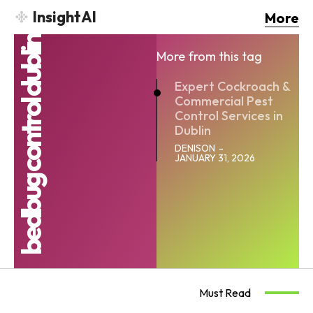
InsightAI
More
bedbug control dublin
More from this tag
Expert Cockroach &
Commercial Pest
Control Services in
Dublin
DENISON
-
JANUARY 31, 2026
Must Read