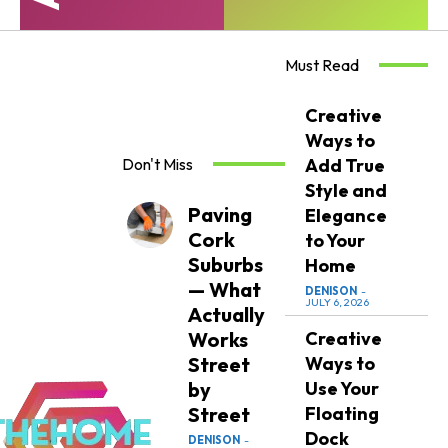
Must Read
Creative
Ways to
Don't Miss
Add True
Style and
Paving
Elegance
Cork
to Your
Suburbs
Home
— What
DENISON
-
JULY 6, 2026
Actually
Works
Creative
Street
Ways to
by
Use Your
Street
Floating
Dock
DENISON
-