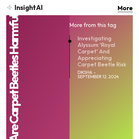
InsightAI
More
Are Carpet Beetles Harmful
More from this tag
Investigating
Alyssum ‘Royal
Carpet’ And
Appreciating
Carpet Beetle Risk
DIKSHA
-
SEPTEMBER 12, 2024