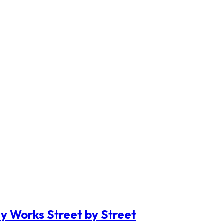
y Works Street by Street