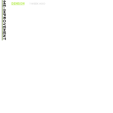
HOME-IMPROVEMENT
DENISON
1 WEEK AGO