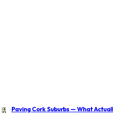
Paving Cork Suburbs — What Actuall