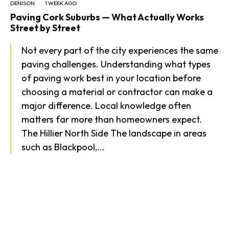
DENISON
1 WEEK AGO
Paving Cork Suburbs — What Actually Works
Street by Street
Not every part of the city experiences the same
paving challenges. Understanding what types
of paving work best in your location before
choosing a material or contractor can make a
major difference. Local knowledge often
matters far more than homeowners expect.
The Hillier North Side The landscape in areas
such as Blackpool,...