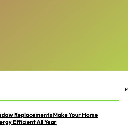
M
dow Replacements Make Your Home
rgy Efficient All Year