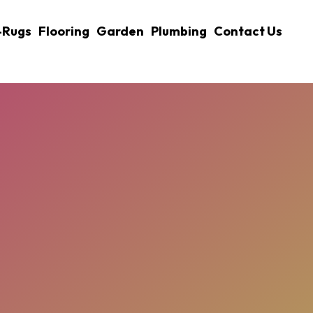
-Rugs
Flooring
Garden
Plumbing
Contact Us
xplained: How Size, Ground, 