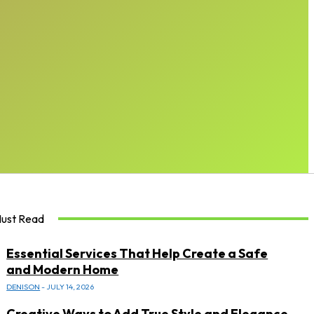
ust Read
Essential Services That Help Create a Safe
and Modern Home
DENISON
-
JULY 14, 2026
Creative Ways to Add True Style and Elegance