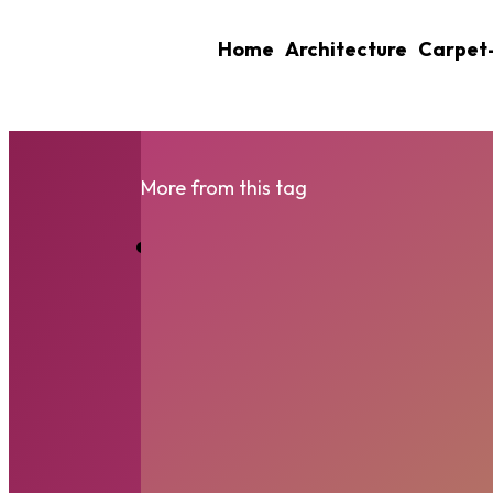
Home
Architecture
Carpet
More from this tag
Shed Foundations E
Your...
RIDHIMA
-
SEPTEMBER 26, 2025