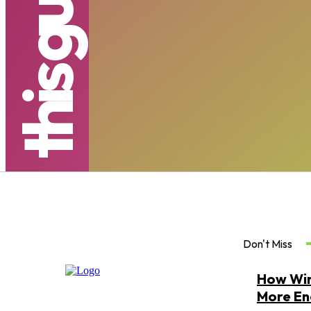
s
Don't Miss
How Win
More Ene