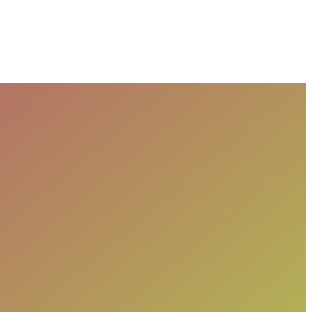
Purpose, and Codes Affect