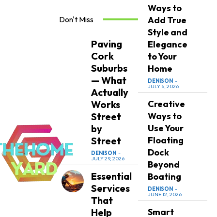
Ways to
Don't Miss
Add True
Style and
Paving
Elegance
Cork
to Your
Suburbs
Home
— What
DENISON
-
JULY 6, 2026
Actually
Works
Creative
Street
Ways to
by
Use Your
Street
Floating
Dock
DENISON
-
JULY 29, 2026
Beyond
Essential
Boating
Services
DENISON
-
JUNE 12, 2026
That
Help
Smart