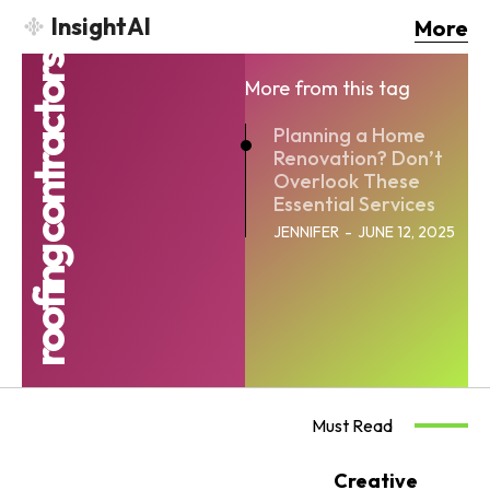
InsightAI
More
roofing contractors
More from this tag
Planning a Home
Renovation? Don’t
Overlook These
Essential Services
JENNIFER
-
JUNE 12, 2025
Must Read
Creative