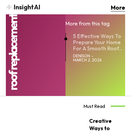
InsightAI
More
roof replacement
More from this tag
5 Effective Ways To
Prepare Your Home
For A Smooth Roof...
DENISON
-
MARCH 2, 2026
Must Read
Creative
Ways to