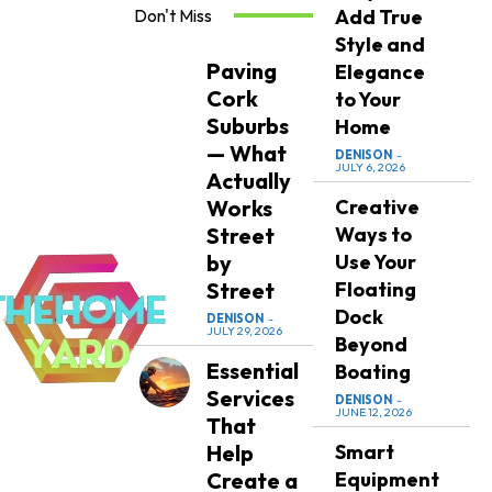
Don't Miss
Add True
Style and
Paving
Elegance
Cork
to Your
Suburbs
Home
— What
DENISON
-
JULY 6, 2026
Actually
Works
Creative
Street
Ways to
by
Use Your
Street
Floating
Dock
DENISON
-
JULY 29, 2026
Beyond
Essential
Boating
Services
DENISON
-
JUNE 12, 2026
That
Help
Smart
Create a
Equipment