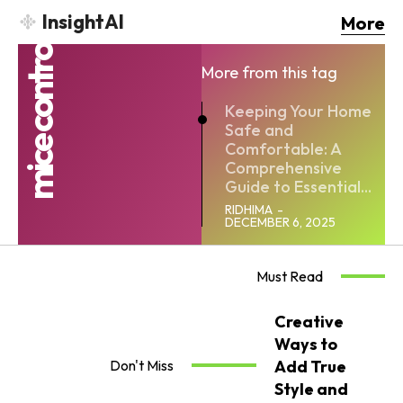
InsightAI
More
mice contro
More from this tag
Keeping Your Home
Safe and
Comfortable: A
Comprehensive
Guide to Essential...
RIDHIMA
-
DECEMBER 6, 2025
Must Read
Creative
Ways to
Don't Miss
Add True
Style and