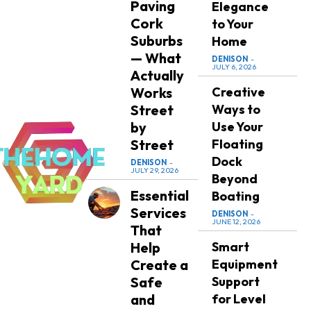
Paving
Elegance
Cork
to Your
Suburbs
Home
— What
DENISON
-
JULY 6, 2026
Actually
Works
Creative
Street
Ways to
by
Use Your
Street
Floating
Dock
DENISON
-
JULY 29, 2026
Beyond
Essential
Boating
Services
DENISON
-
JUNE 12, 2026
That
Help
Smart
Create a
Equipment
Safe
Support
and
for Level