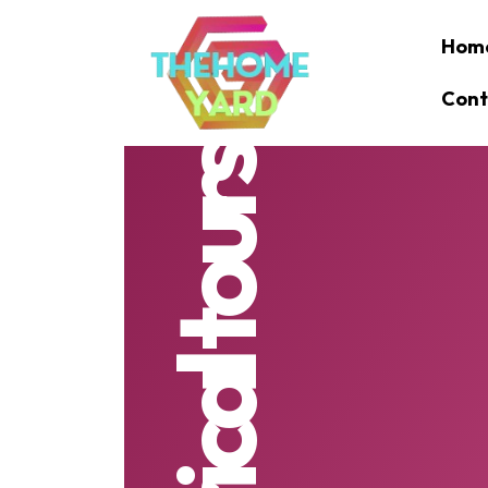
Hom
Cont
historical tours