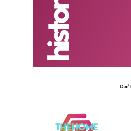
Don't