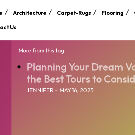
e
Architecture
Carpet-Rugs
Flooring
act Us
More from this tag
Planning Your Dream V
the Best Tours to Consi
JENNIFER
-
MAY 16, 2025