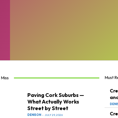
Must R
 Miss
Cre
Paving Cork Suburbs —
and
What Actually Works
DENI
Street by Street
Cre
DENISON
-
JULY 29, 2026