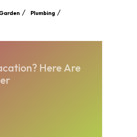
Garden
Plumbing
acation? Here Are
der