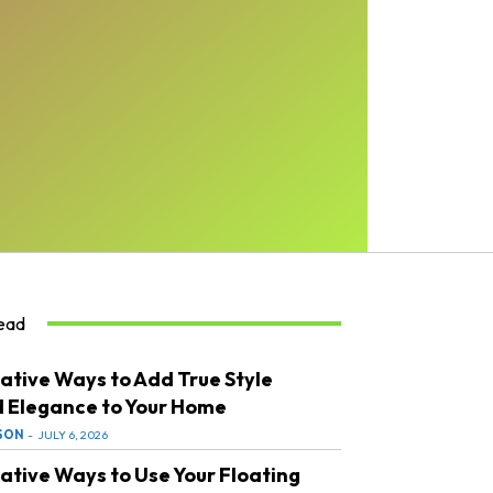
ead
ative Ways to Add True Style
 Elegance to Your Home
SON
-
JULY 6, 2026
ative Ways to Use Your Floating