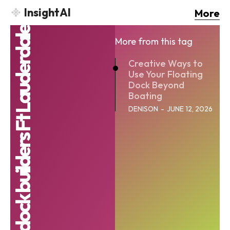
InsightAI
More
floating dock builders Ft Lauderdale
More from this tag
Creative Ways to
Use Your Floating
Dock Beyond
Boating
DENISON
-
JUNE 12, 2026