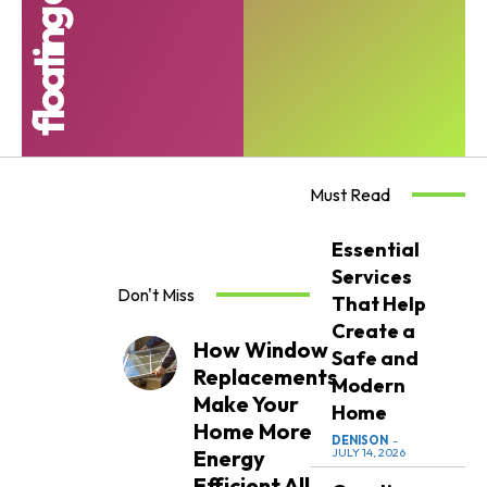
Must Read
Essential
Services
Don't Miss
That Help
Create a
How Window
Safe and
Replacements
Modern
Make Your
Home
Home More
DENISON
-
Energy
JULY 14, 2026
Efficient All