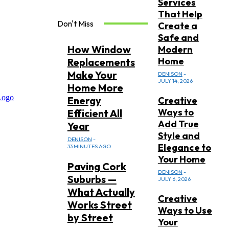
Services
That Help
Don't Miss
Create a
Safe and
How Window
Modern
Home
Replacements
Make Your
DENISON
-
JULY 14, 2026
Home More
Energy
Creative
Ways to
Efficient All
Add True
Year
Style and
DENISON
-
Elegance to
33 MINUTES AGO
Your Home
Paving Cork
DENISON
-
Suburbs —
JULY 6, 2026
What Actually
Creative
Works Street
Ways to Use
by Street
Your