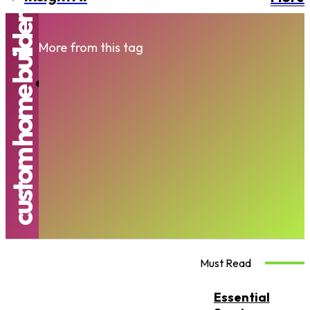
custom home builder
More from this tag
Blending Functionality With Luxury In
Living Spaces
JENNIFER
-
AUGUST 18, 2025
Must Read
Essential