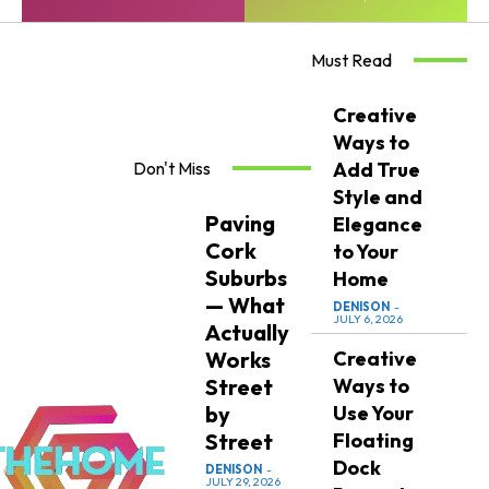
Must Read
Creative
Ways to
Don't Miss
Add True
Style and
Paving
Elegance
Cork
to Your
Suburbs
Home
— What
DENISON
-
JULY 6, 2026
Actually
Works
Creative
Street
Ways to
by
Use Your
Street
Floating
Dock
DENISON
-
JULY 29, 2026