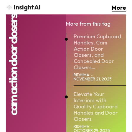
InsightAI
More
cam action door closers
More from this tag
Premium Cupboard
Handles, Cam
Action Door
Closers, and
Concealed Door
Closers...
RIDHIMA
-
NOVEMBER 21, 2025
Elevate Your
Interiors with
Quality Cupboard
Handles and Door
Closers
RIDHIMA
-
OCTOBER 29, 2025