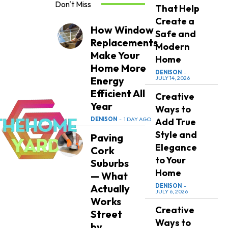
Don't Miss
That Help
Create a
How Window
Safe and
Replacements
Modern
Make Your
Home
Home More
DENISON
-
Energy
JULY 14, 2026
Efficient All
Creative
Year
Ways to
DENISON
-
1 DAY AGO
Add True
Style and
Paving
Elegance
Cork
to Your
Suburbs
Home
— What
Actually
DENISON
-
JULY 6, 2026
Works
Creative
Street
Ways to
by