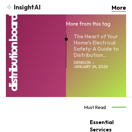
InsightAI
More
distribution board
More from this tag
The Heart of Your
Home’s Electrical
Safety: A Guide to
Distribution...
DENISON
-
JANUARY 24, 2026
Must Read
Essential
Services